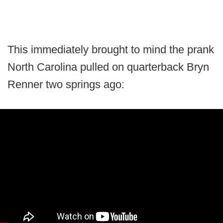
This immediately brought to mind the prank
North Carolina pulled on quarterback Bryn
Renner two springs ago: