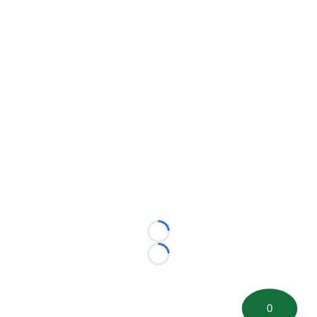
Loading...
Loading...
0