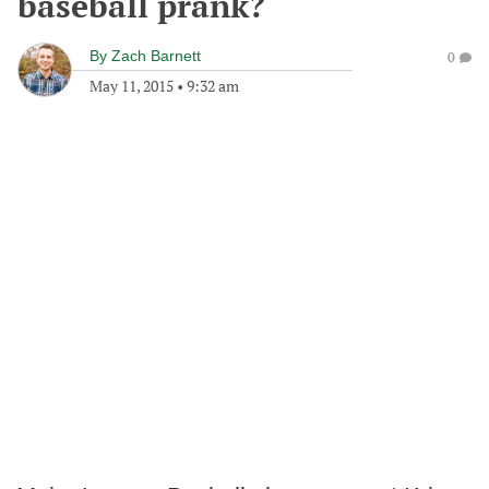
baseball prank?
By
Zach Barnett
0
May 11, 2015
•
9:32 am