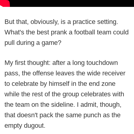
But that, obviously, is a practice setting.
What's the best prank a football team could
pull during a game?
My first thought: after a long touchdown
pass, the offense leaves the wide receiver
to celebrate by himself in the end zone
while the rest of the group celebrates with
the team on the sideline. I admit, though,
that doesn't pack the same punch as the
empty dugout.