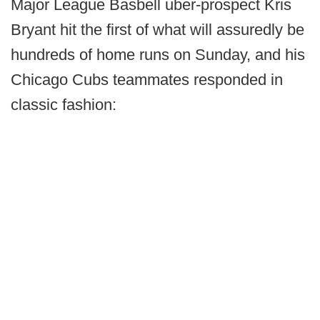
Major League Basbell uber-prospect Kris
Bryant hit the first of what will assuredly be
hundreds of home runs on Sunday, and his
Chicago Cubs teammates responded in
classic fashion: