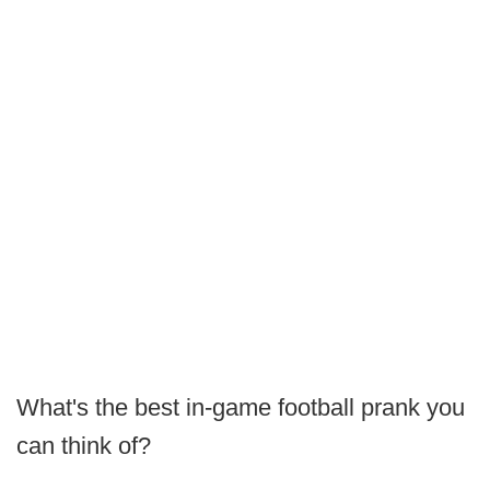
What's the best in-game football prank you
can think of?