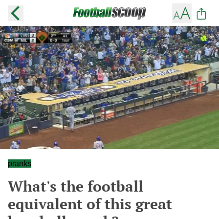
pranks
What's the football
equivalent of this great