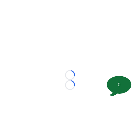
Loading...
0
Loading...