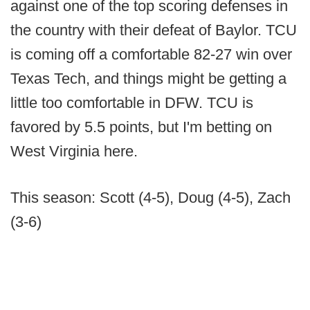
against one of the top scoring defenses in
the country with their defeat of Baylor. TCU
is coming off a comfortable 82-27 win over
Texas Tech, and things might be getting a
little too comfortable in DFW. TCU is
favored by 5.5 points, but I'm betting on
West Virginia here.
This season: Scott (4-5), Doug (4-5), Zach
(3-6)