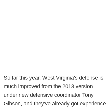
So far this year, West Virginia's defense is
much improved from the 2013 version
under new defensive coordinator Tony
Gibson, and they've already got experience