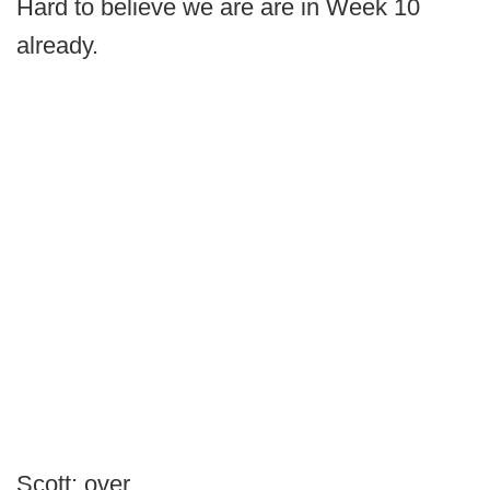
Hard to believe we are are in Week 10
already.
Scott: over