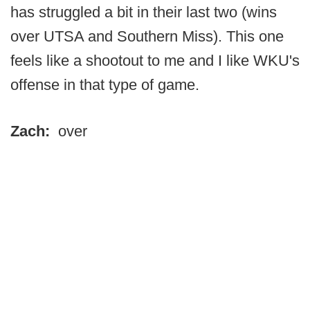
has struggled a bit in their last two (wins
over UTSA and Southern Miss). This one
feels like a shootout to me and I like WKU's
offense in that type of game.
Zach:
over