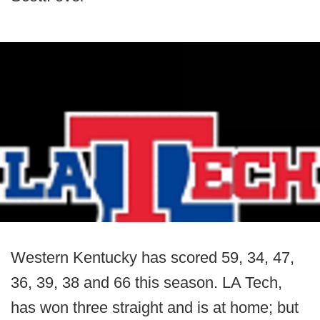
Western Kentucky has scored 59, 34, 47,
36, 39, 38 and 66 this season. LA Tech,
has won three straight and is at home; but