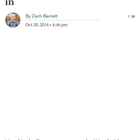
in
By
Zach Barnett
0
Oct 30, 2014
•
4:46 pm