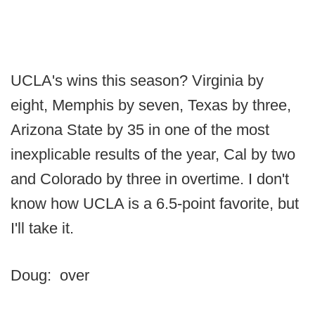
UCLA's wins this season? Virginia by
eight, Memphis by seven, Texas by three,
Arizona State by 35 in one of the most
inexplicable results of the year, Cal by two
and Colorado by three in overtime. I don't
know how UCLA is a 6.5-point favorite, but
I'll take it.
Doug: over