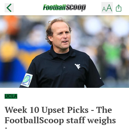
UCLA
Week 10 Upset Picks - The
FootballScoop staff weighs