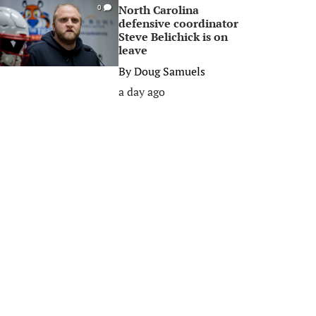
North Carolina
0
defensive coordinator
Steve Belichick is on
leave
By
Doug Samuels
a day ago