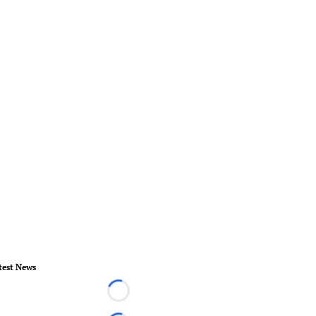
test News
Loading...