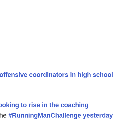
 offensive coordinators in high school
oking to rise in the coaching
the
#RunningManChallenge yesterday