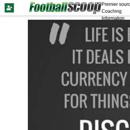
Premier sourc
Coaching
Information