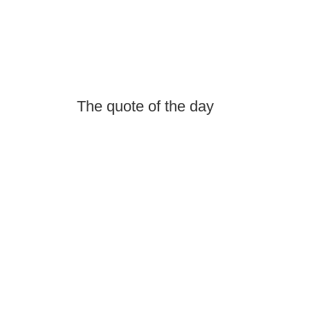
The quote of the day