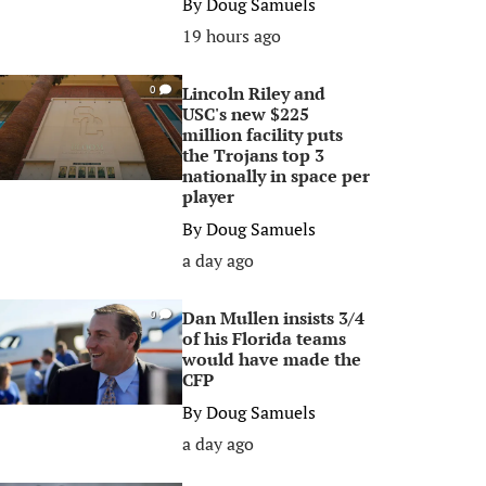
By
Doug Samuels
19 hours ago
Lincoln Riley and
0
USC's new $225
million facility puts
the Trojans top 3
nationally in space per
player
By
Doug Samuels
a day ago
Dan Mullen insists 3/4
0
of his Florida teams
would have made the
CFP
By
Doug Samuels
a day ago