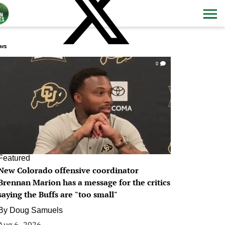
ws
0
Featured
New Colorado offensive coordinator
Brennan Marion has a message for the critics
saying the Buffs are "too small"
By
Doug Samuels
Aug 6, 2026