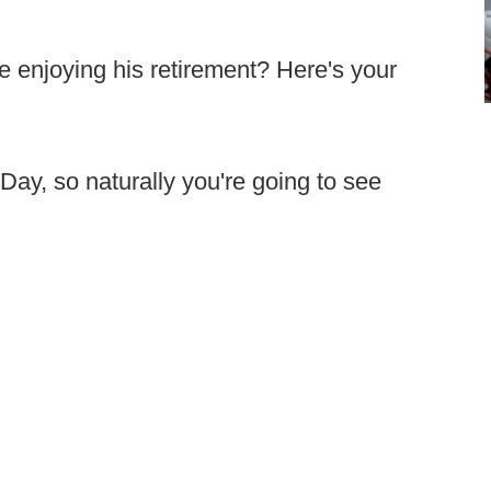
e enjoying his retirement? Here's your
Day, so naturally you're going to see