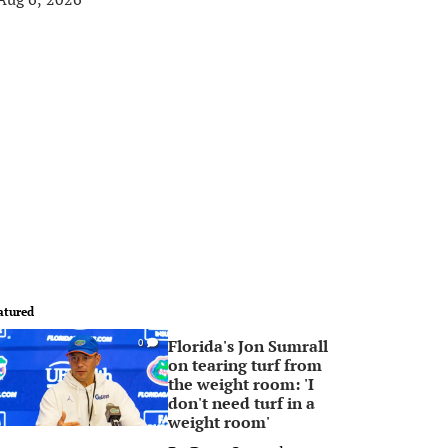
atured
Florida's Jon Sumrall
0
on tearing turf from
the weight room: 'I
don't need turf in a
weight room'