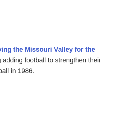
ving the Missouri Valley for the
 adding football to strengthen their
all in 1986.