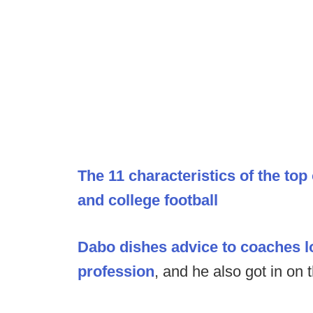
The 11 characteristics of the top
and college football
Dabo dishes advice to coaches lo
profession
, and he also got in on 