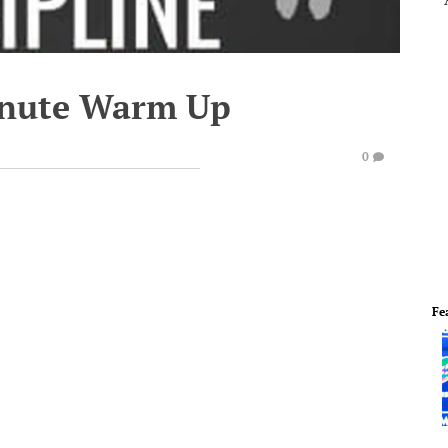
inute Warm Up
0
Fe