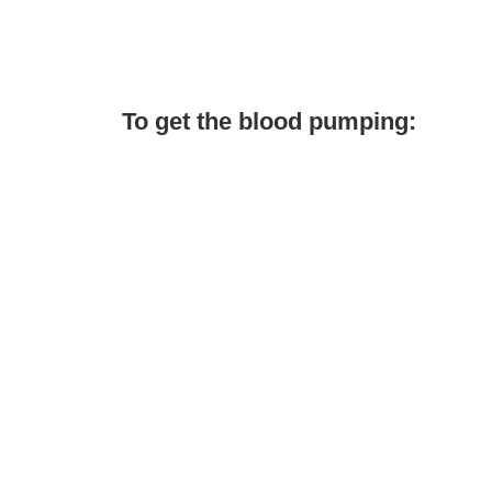
To get the blood pumping: