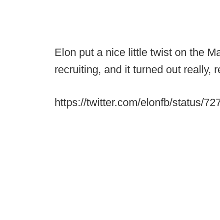
Elon put a nice little twist on th
recruiting, and it turned out really, 
https://twitter.com/elonfb/status