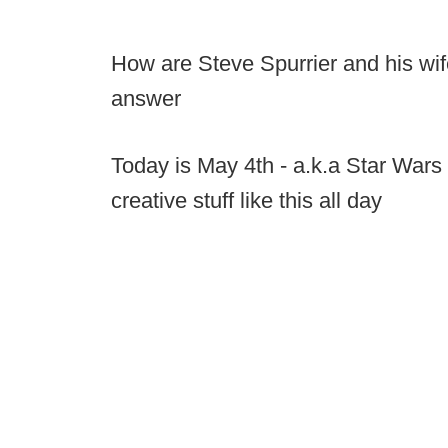
How are Steve Spurrier and his wif
answer
Today is May 4th - a.k.a Star Wars 
creative stuff like this all day