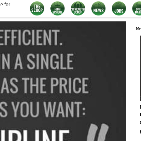
e for
Ne