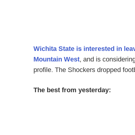
Wichita State is interested in lea
Mountain West
, and is considering
profile. The Shockers dropped footb
The best from yesterday: