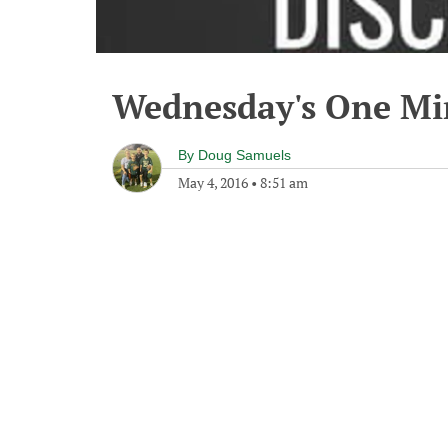
Wednesday's One M
By
Doug Samuels
May 4, 2016
•
8:51 am