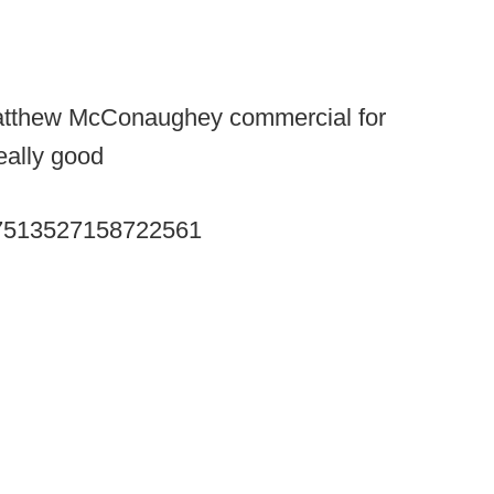
e Matthew McConaughey commercial for
really good
/727513527158722561