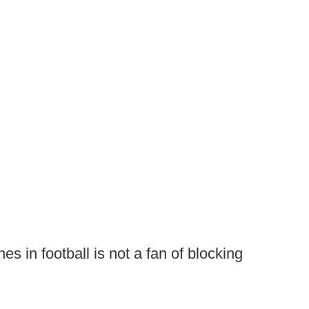
es in football is not a fan of blocking