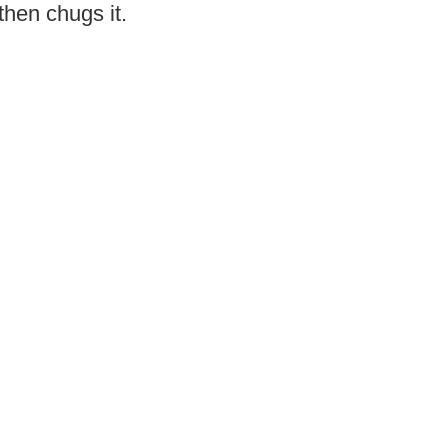
then chugs it.