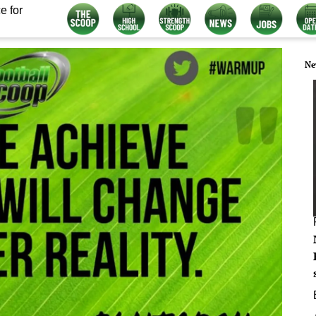
e for
Ne