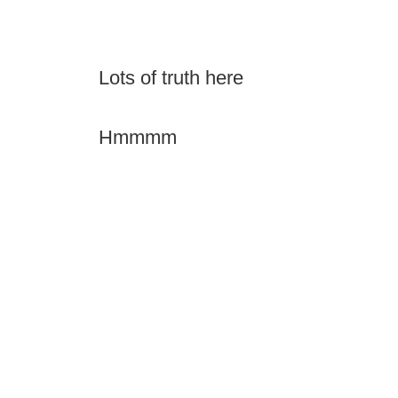
Lots of truth here
Hmmmm