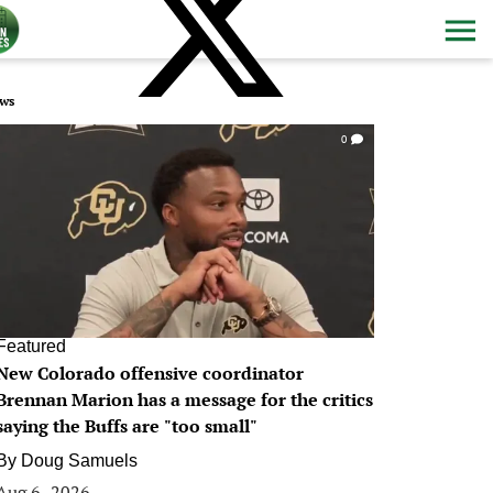
ws
0
Featured
New Colorado offensive coordinator
Brennan Marion has a message for the critics
saying the Buffs are "too small"
By
Doug Samuels
Aug 6, 2026