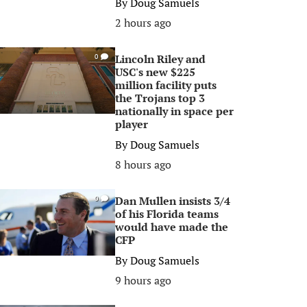
By
Doug Samuels
2 hours ago
Lincoln Riley and
0
USC's new $225
million facility puts
the Trojans top 3
nationally in space per
player
By
Doug Samuels
8 hours ago
Dan Mullen insists 3/4
0
of his Florida teams
would have made the
CFP
By
Doug Samuels
9 hours ago