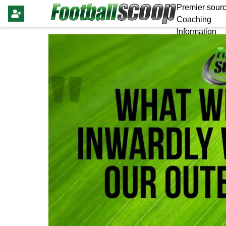
Premier sourc
Coaching
Information