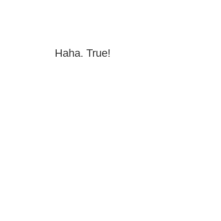
Haha. True!