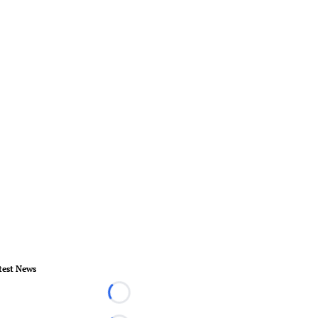
test News
Loading...