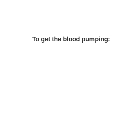
To get the blood pumping: