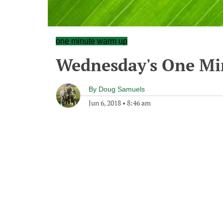
one minute warm up
Wednesday's One M
By
Doug Samuels
Jun 6, 2018
•
8:46 am