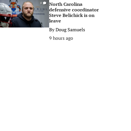
North Carolina
0
defensive coordinator
Steve Belichick is on
leave
By
Doug Samuels
9 hours ago