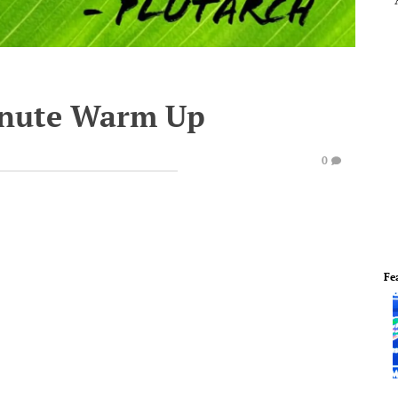
inute Warm Up
0
Fe