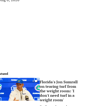
atured
Florida's Jon Sumrall
0
on tearing turf from
the weight room: 'I
don't need turf in a
weight room'