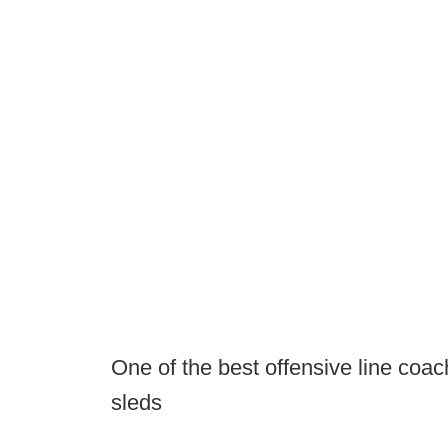
One of the best offensive line coach
sleds