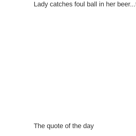
Lady catches foul ball in her beer...
The quote of the day