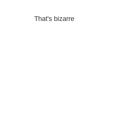
That's bizarre