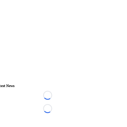
test News
Loading...
Loading...