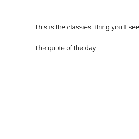
This is the classiest thing you'll s
The quote of the day