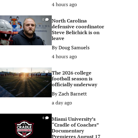
4 hours ago
North Carolina
0
defensive coordinator
Steve Belichick is on
leave
By
Doug Samuels
4 hours ago
The 2026 college
0
football season is
officially underway
By
Zach Barnett
a day ago
Miami University’s
0
“Cradle of Coaches”
Documentary
Premieres August 17