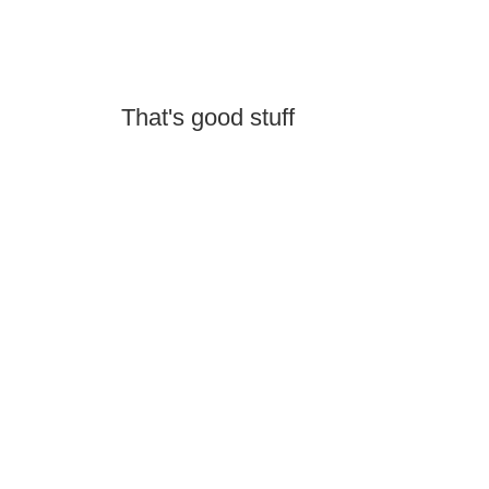
That's good stuff