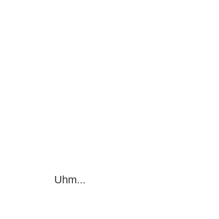
Uhm...