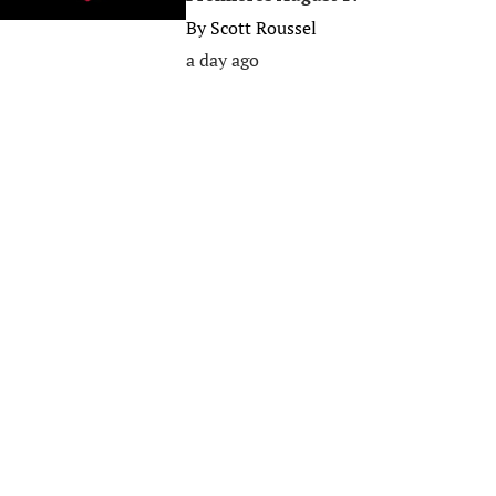
By
Scott Roussel
a day ago