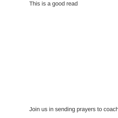
This is a good read
Join us in sending prayers to coac