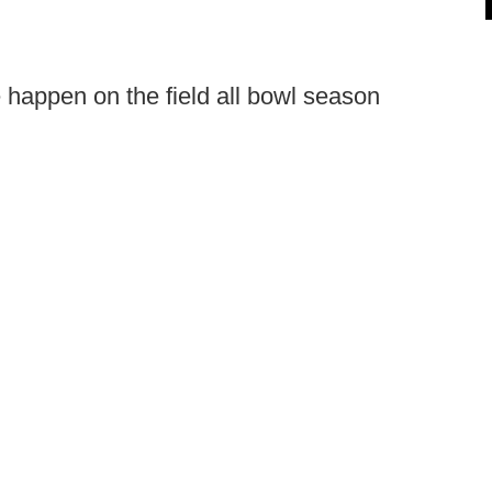
ee happen on the field all bowl season