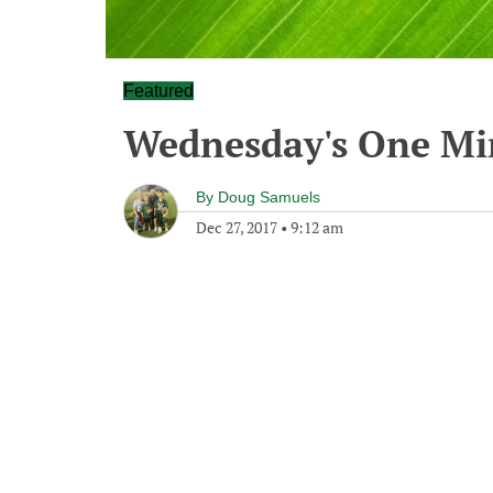
Featured
Wednesday's One M
By
Doug Samuels
Dec 27, 2017
•
9:12 am