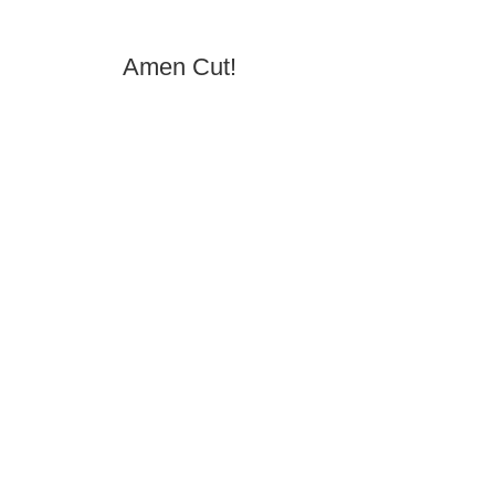
Amen Cut!