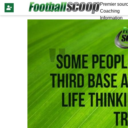
Premier sourc
Coaching
Information