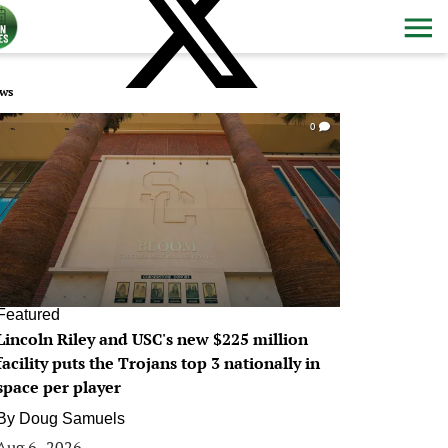
ws
0
Featured
Lincoln Riley and USC's new $225 million
facility puts the Trojans top 3 nationally in
space per player
By
Doug Samuels
Aug 6, 2026