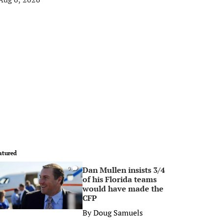
atured
Dan Mullen insists 3/4
0
of his Florida teams
would have made the
CFP
By
Doug Samuels