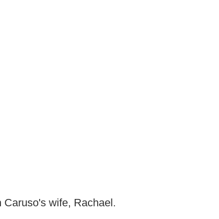
h Caruso's wife, Rachael.