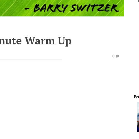
inute Warm Up
0
Fe