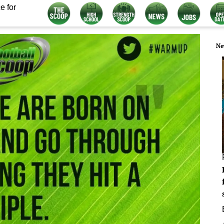
e for
Ne