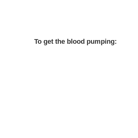
To get the blood pumping: