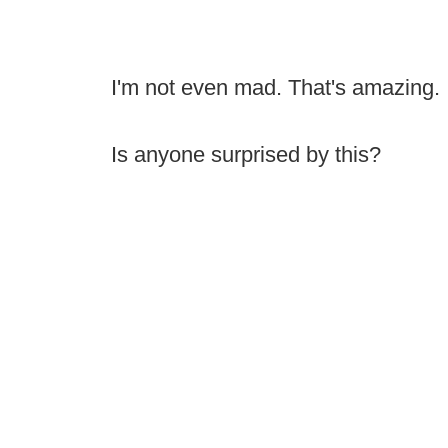
I'm not even mad. That's amazing.
Is anyone surprised by this?