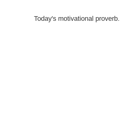
Today's motivational proverb.