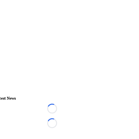
test News
Loading...
Loading...