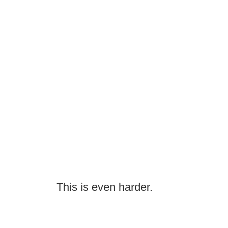
This is even harder.