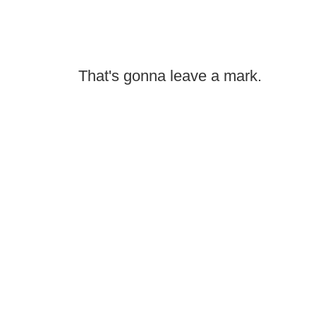
That's gonna leave a mark.