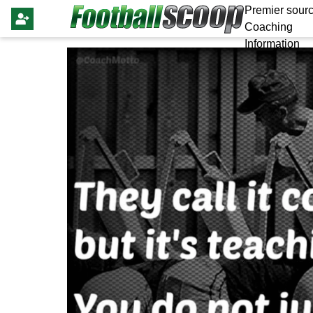
Premier sourc
Coaching
Information