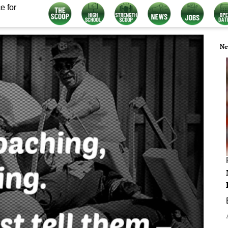
e for
Ne