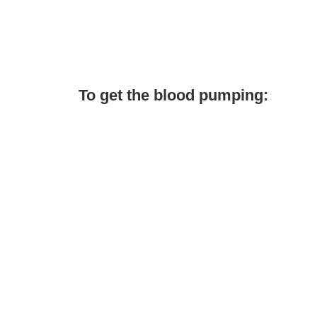
To get the blood pumping: