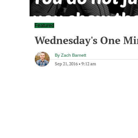
Featured
Wednesday's One M
By
Zach Barnett
Sep 21, 2016
•
9:12 am