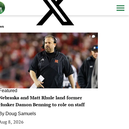
ws
0
Featured
Nebraska and Matt Rhule land former
Husker Damon Benning to role on staff
By
Doug Samuels
Aug 8, 2026