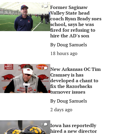
Former Saginaw
0
Valley State head
coach Ryan Brady sues
school, says he was
fired for refusing to
hire the AD's son
By
Doug Samuels
18 hours ago
New Arkansas OC Tim
0
Cramsey is has
developed a chant to
fix the Razorbacks
turnover issues
By
Doug Samuels
2 days ago
Iowa has reportedly
0
hired a new director