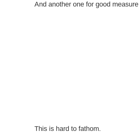
And another one for good measure
This is hard to fathom.