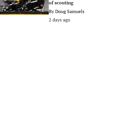
of scouting
By
Doug Samuels
2 days ago