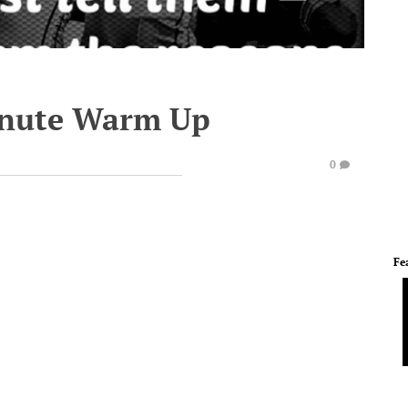
inute Warm Up
0
Fe