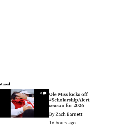
atured
Ole Miss kicks off
0
#ScholarshipAlert
season for 2026
By
Zach Barnett
16 hours ago