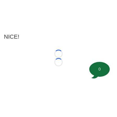
NICE!
Loading...
Loading...
0