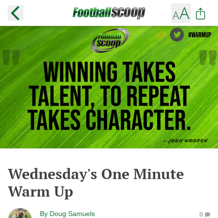
Wednesday's One Minute
Warm Up
By
Doug Samuels
0