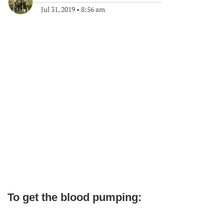
Jul 31, 2019
•
8:56 am
To get the blood pumping: