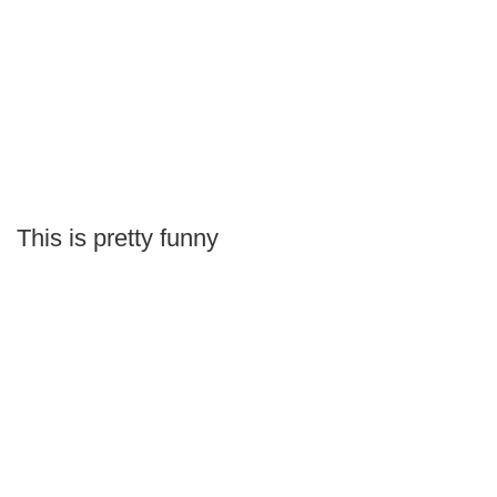
This is pretty funny