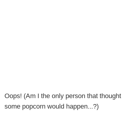
Oops! (Am I the only person that thought
some popcorn would happen...?)