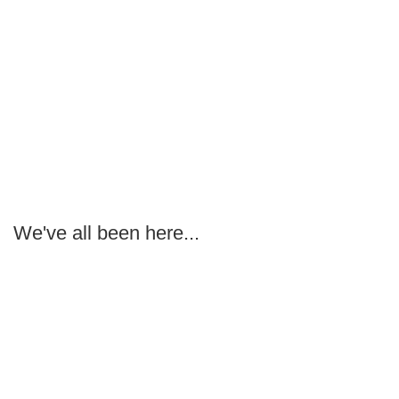
We've all been here...