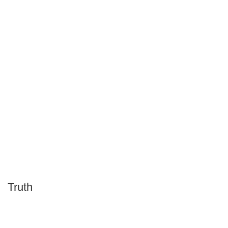
Truth