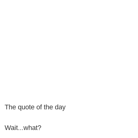
The quote of the day
Wait...what?