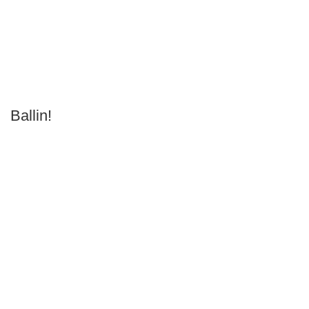
Ballin!