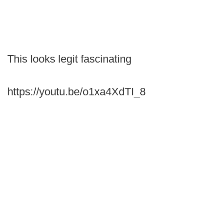
This looks legit fascinating
https://youtu.be/o1xa4XdTI_8