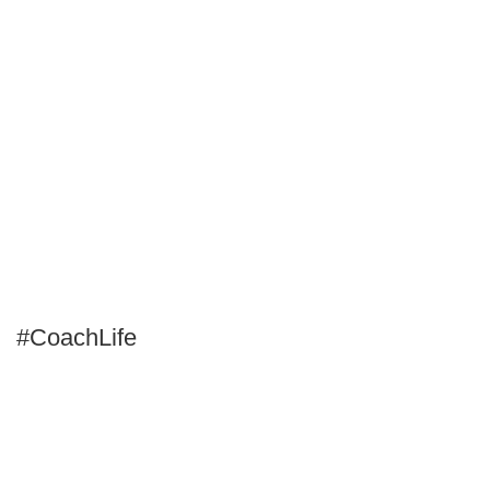
#CoachLife