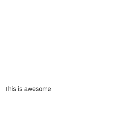
This is awesome