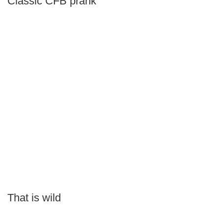
Classic CFB prank
That is wild