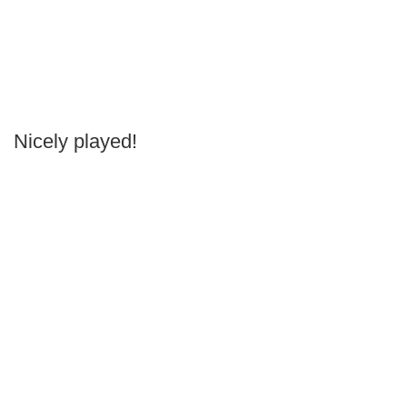
Nicely played!