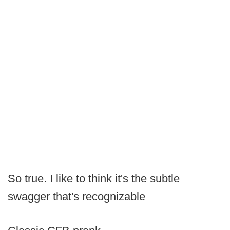
So true. I like to think it's the subtle
swagger that's recognizable