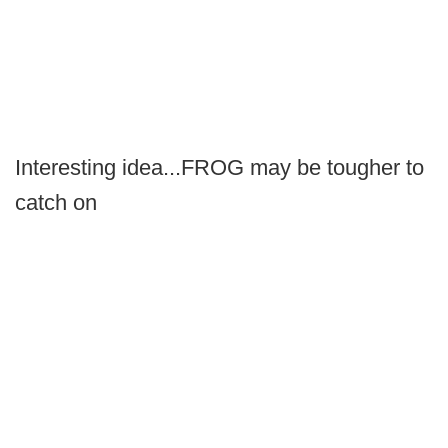
Interesting idea...FROG may be tougher to
catch on