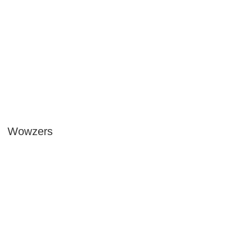
Wowzers