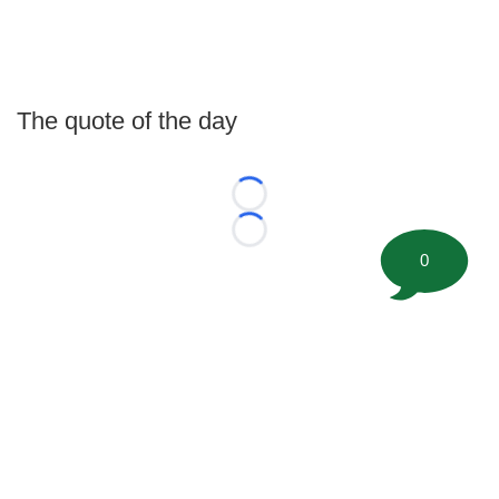
The quote of the day
Loading...
Loading...
0