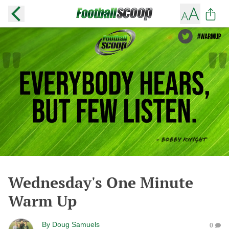
Wednesday's One Minute
Warm Up
By
Doug Samuels
0