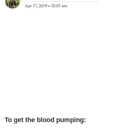
Apr 17, 2019
•
10:01 am
To get the blood pumping: