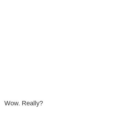
Wow. Really?