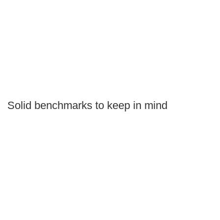
Solid benchmarks to keep in mind