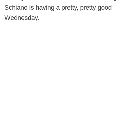
Schiano is having a pretty, pretty good
Wednesday.