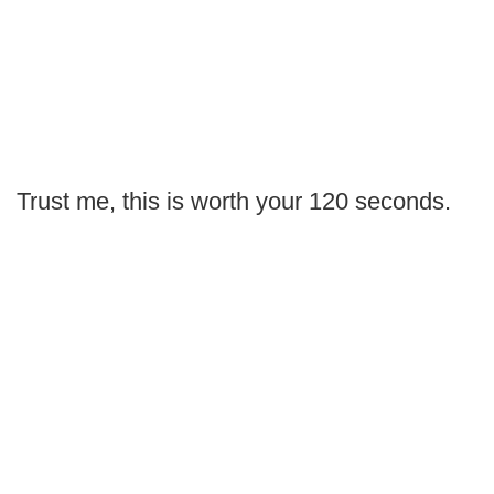
Trust me, this is worth your 120 seconds.