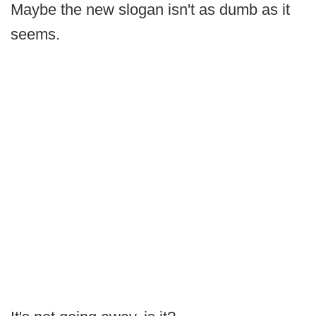
Maybe the new slogan isn't as dumb as it
seems.