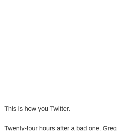
This is how you Twitter.
Twenty-four hours after a bad one, Greg