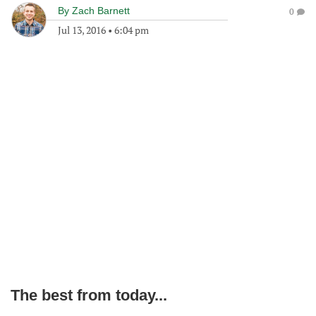
By
Zach Barnett
0
Jul 13, 2016
•
6:04 pm
The best from today...