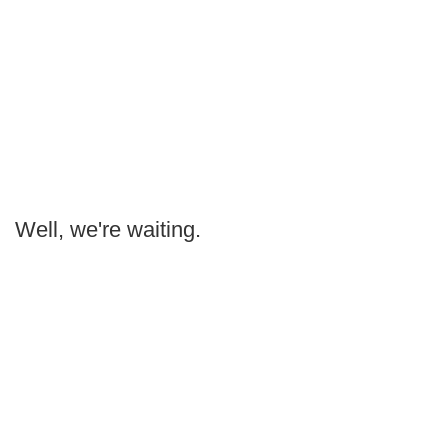
Well, we're waiting.