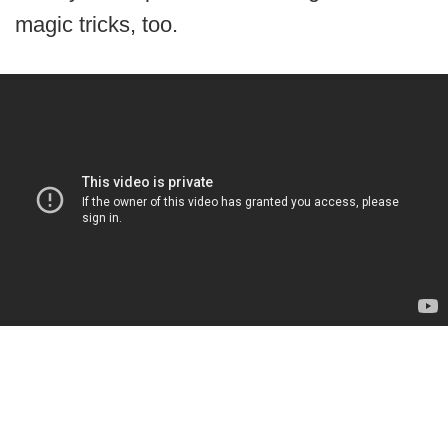
magic tricks, too.