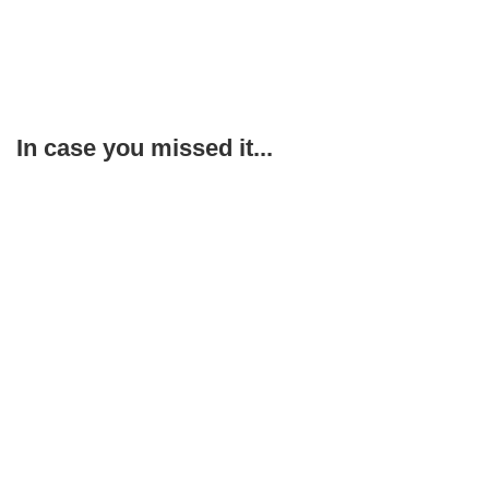
In case you missed it...