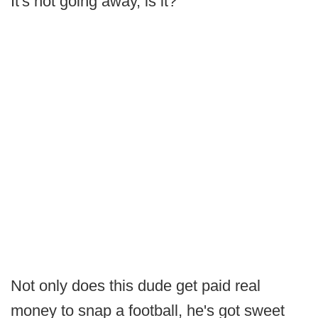
It's not going away, is it?
Not only does this dude get paid real
money to snap a football, he's got sweet