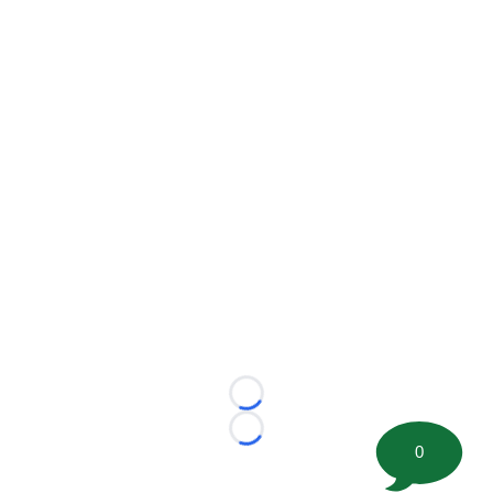
Loading...
Loading...
0