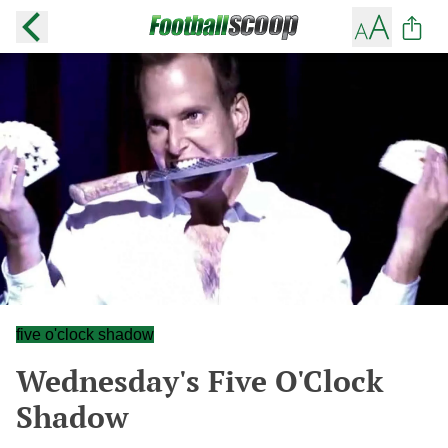
five o'clock shadow
Wednesday's Five O'Clock
Shadow