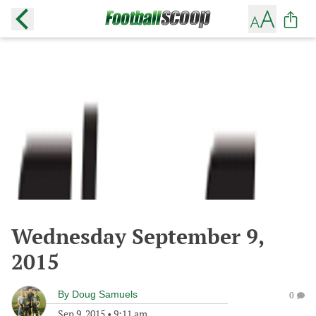
Wednesday September 9,
2015
By
Doug Samuels
0
Sep 9, 2015
•
9:11 am