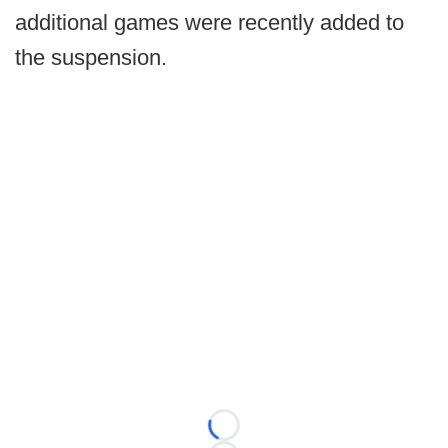
additional games were recently added to
the suspension.
Loading...