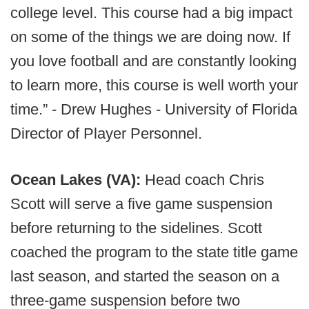
college level. This course had a big impact
on some of the things we are doing now. If
you love football and are constantly looking
to learn more, this course is well worth your
time.” - Drew Hughes - University of Florida
Director of Player Personnel.
Ocean Lakes (VA):
Head coach Chris
Scott will serve a five game suspension
before returning to the sidelines. Scott
coached the program to the state title game
last season, and started the season on a
three-game suspension before two