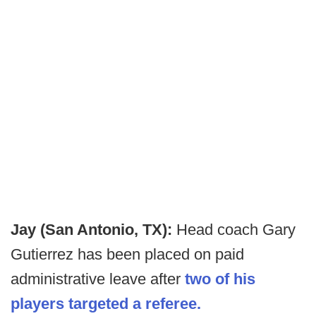
Jay (San Antonio, TX):
Head coach Gary
Gutierrez has been placed on paid
administrative leave after
two of his
players targeted a referee.