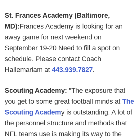
St. Frances Academy (Baltimore,
MD):
Frances Academy is looking for an
away game for next weekend on
September 19-20 Need to fill a spot on
schedule. Please contact Coach
Hailemariam at
443.939.7827
.
Scouting Academy:
"The exposure that
you get to some great football minds at
The
Scouting Academ
y is outstanding. A lot of
the personnel structure and methods that
NFL teams use is making its way to the