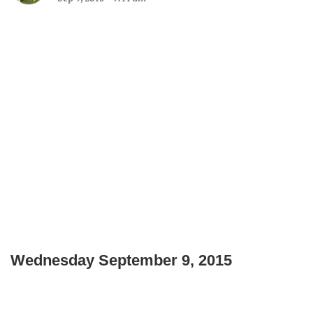
Wednesday September 9, 2015