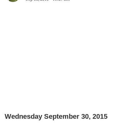
Wednesday September 30, 2015