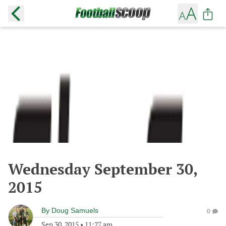
Wednesday September 30,
2015
By
Doug Samuels
0
Sep 30, 2015
•
11:27 am