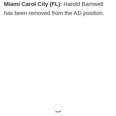
Miami Carol City (FL):
Harold Barnwell
has been removed from the AD position.
Loading...