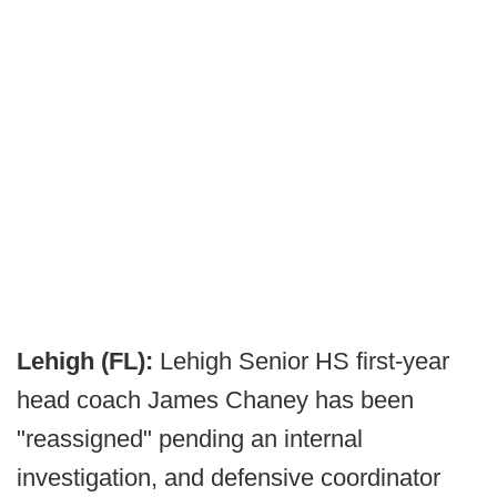
Lehigh (FL):
Lehigh Senior HS first-year
head coach James Chaney has been
"reassigned" pending an internal
investigation, and defensive coordinator