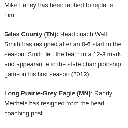
Mike Farley has been tabbed to replace
him.
Giles County (TN):
Head coach Walt
Smith has resigned after an 0-6 start to the
season. Smith led the team to a 12-3 mark
and appearance in the state championship
game in his first season (2013).
Long Prairie-Grey Eagle (MN):
Randy
Mechels has resigned from the head
coaching post.