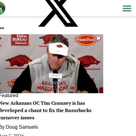
ws
0
Featured
New Arkansas OC Tim Cramsey is has
developed a chant to fix the Razorbacks
turnover issues
By
Doug Samuels
Aug 7, 2026