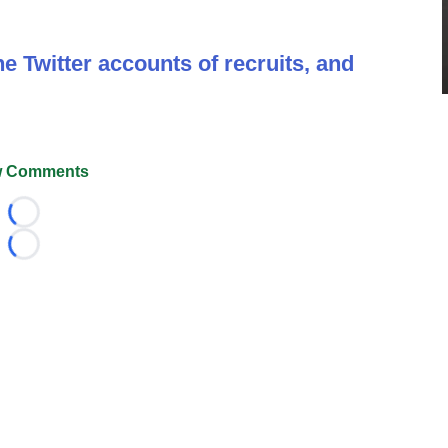
e Twitter accounts of recruits, and
 Comments
Loading...
Loading...