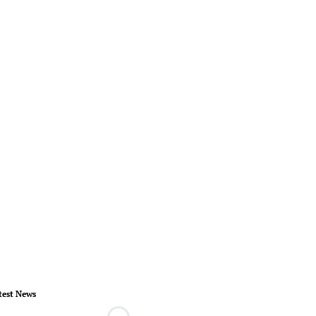
test News