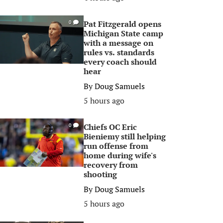
Pat Fitzgerald opens
0
Michigan State camp
with a message on
rules vs. standards
every coach should
hear
By
Doug Samuels
5 hours ago
Chiefs OC Eric
0
Bieniemy still helping
run offense from
home during wife's
recovery from
shooting
By
Doug Samuels
5 hours ago