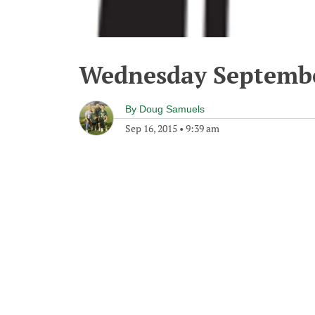
Wednesday Septembe
By
Doug Samuels
Sep 16, 2015
•
9:39 am