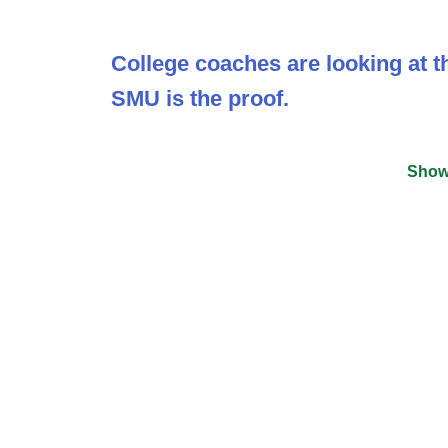
College coaches are looking at th
SMU is the proof.
Show