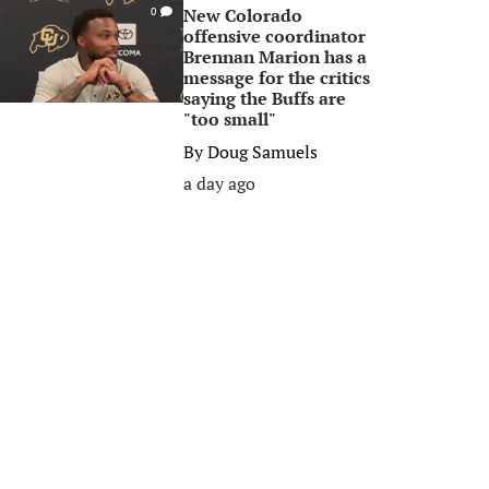
New Colorado
0
offensive coordinator
Brennan Marion has a
message for the critics
saying the Buffs are
"too small"
By
Doug Samuels
a day ago