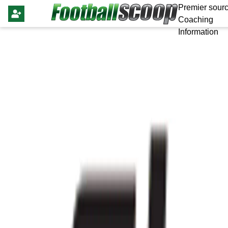
Premier sourc
Coaching
Information