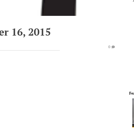
r 16, 2015
0
Fe