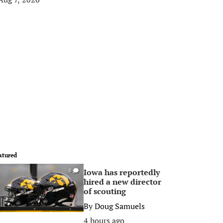
atured
Iowa has reportedly
0
hired a new director
of scouting
By
Doug Samuels
4 hours ago