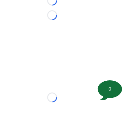
Loading...
Loading...
0
Loading...