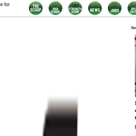
e for
Ne