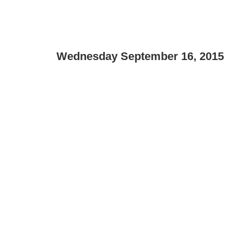
Wednesday September 16, 2015