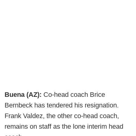
Buena (AZ):
Co-head coach Brice
Bernbeck has tendered his resignation.
Frank Valdez, the other co-head coach,
remains on staff as the lone interim head