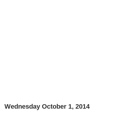
Wednesday October 1, 2014