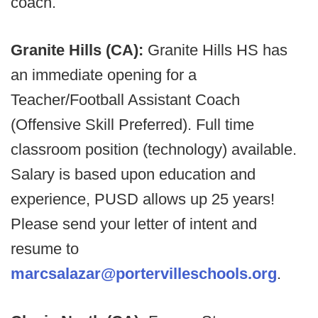
coach.
Granite Hills (CA):
Granite Hills HS has
an immediate opening for a
Teacher/Football Assistant Coach
(Offensive Skill Preferred). Full time
classroom position (technology) available.
Salary is based upon education and
experience, PUSD allows up 25 years!
Please send your letter of intent and
resume to
marcsalazar@portervilleschools.org
.