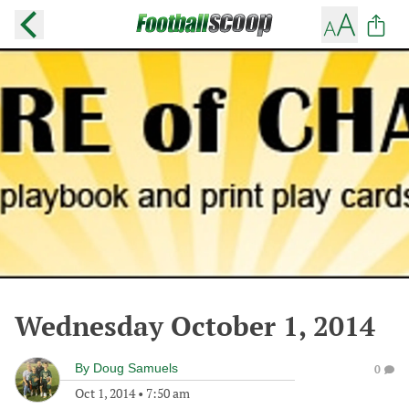
Wednesday October 1, 2014
By
Doug Samuels
0
Oct 1, 2014
•
7:50 am