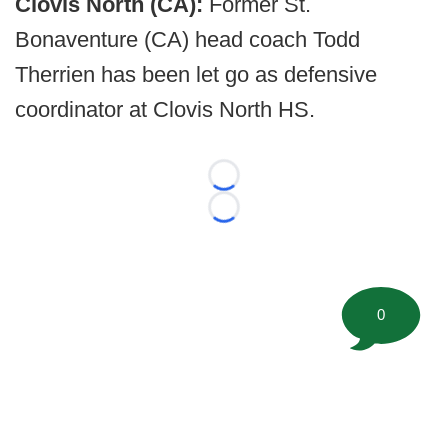
Clovis North (CA):
Former St.
Bonaventure (CA) head coach Todd
Therrien has been let go as defensive
coordinator at Clovis North HS.
Loading...
Loading...
0