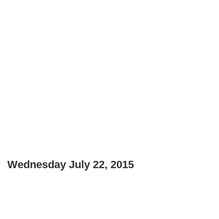
Wednesday July 22, 2015