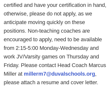
certified and have your certification in hand,
otherwise, please do not apply, as we
anticipate moving quickly on these
positions. Non-teaching coaches are
encouraged to apply, need to be available
from 2:15-5:00 Monday-Wednesday and
work JV/Varsity games on Thursday and
Friday. Please contact Head Coach Marcus
Miller at
millerm7@duvalschools.org
,
please attach a resume and cover letter.