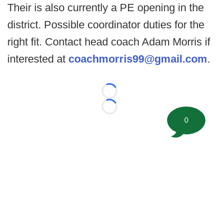
Their is also currently a PE opening in the
district. Possible coordinator duties for the
right fit. Contact head coach Adam Morris if
interested at
coachmorris99@gmail.com
.
Loading...
Loading...
0