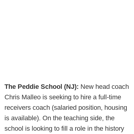
The Peddie School (NJ):
New head coach
Chris Malleo is seeking to hire a full-time
receivers coach (salaried position, housing
is available). On the teaching side, the
school is looking to fill a role in the history