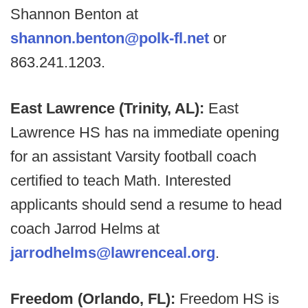
Shannon Benton at
shannon.benton@polk-fl.net
or
863.241.1203.
East Lawrence (Trinity, AL):
East
Lawrence HS has na immediate opening
for an assistant Varsity football coach
certified to teach Math. Interested
applicants should send a resume to head
coach Jarrod Helms at
jarrodhelms@lawrenceal.org
.
Freedom (Orlando, FL):
Freedom HS is