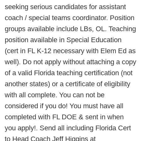
seeking serious candidates for assistant
coach / special teams coordinator. Position
groups available include LBs, OL. Teaching
position available in Special Education
(cert in FL K-12 necessary with Elem Ed as
well). Do not apply without attaching a copy
of a valid Florida teaching certification (not
another states) or a certificate of eligibility
with all complete. You can not be
considered if you do! You must have all
completed with FL DOE & sent in when
you apply!. Send all including Florida Cert
to Head Coach Jeff Higgins at