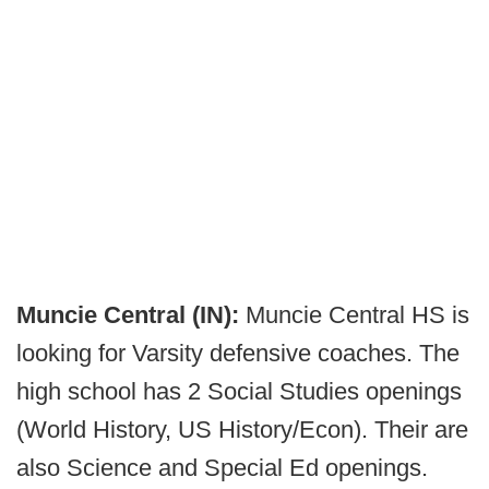
Muncie Central (IN):
Muncie Central HS is
looking for Varsity defensive coaches. The
high school has 2 Social Studies openings
(World History, US History/Econ). Their are
also Science and Special Ed openings.