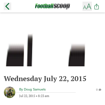
Wednesday July 22, 2015
By
Doug Samuels
0
Jul 22, 2015
•
8:23 am