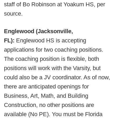
staff of Bo Robinson at Yoakum HS, per
source.
Englewood (Jacksonville,
FL):
Englewood HS is accepting
applications for two coaching positions.
The coaching position is flexible, both
positions will work with the Varsity, but
could also be a JV coordinator. As of now,
there are anticipated openings for
Business, Art, Math, and Building
Construction, no other positions are
available (No PE). You must be Florida