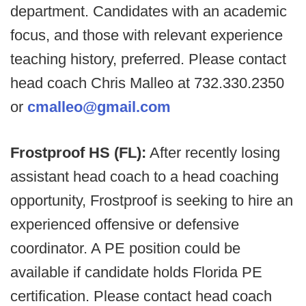
department. Candidates with an academic
focus, and those with relevant experience
teaching history, preferred. Please contact
head coach Chris Malleo at 732.330.2350
or
cmalleo@gmail.com
Frostproof HS (FL):
After recently losing
assistant head coach to a head coaching
opportunity, Frostproof is seeking to hire an
experienced offensive or defensive
coordinator. A PE position could be
available if candidate holds Florida PE
certification. Please contact head coach