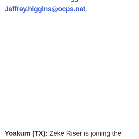
Jeffrey.higgins@ocps.net
.
Yoakum (TX):
Zeke Riser is joining the