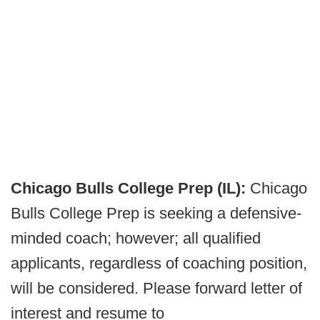
Chicago Bulls College Prep (IL):
Chicago
Bulls College Prep is seeking a defensive-
minded coach; however; all qualified
applicants, regardless of coaching position,
will be considered. Please forward letter of
interest and resume to