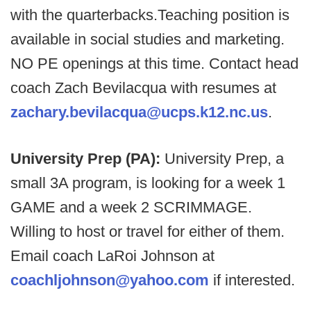
with the quarterbacks.Teaching position is
available in social studies and marketing.
NO PE openings at this time. Contact head
coach Zach Bevilacqua with resumes at
zachary.bevilacqua@ucps.k12.nc.us
.
University Prep (PA):
University Prep, a
small 3A program, is looking for a week 1
GAME and a week 2 SCRIMMAGE.
Willing to host or travel for either of them.
Email coach LaRoi Johnson at
coachljohnson@yahoo.com
if interested.