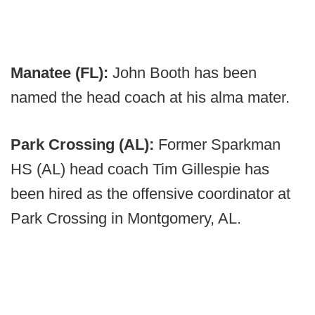
Manatee (FL):
John Booth has been
named the head coach at his alma mater.
Park Crossing (AL):
Former Sparkman
HS (AL) head coach Tim Gillespie has
been hired as the offensive coordinator at
Park Crossing in Montgomery, AL.