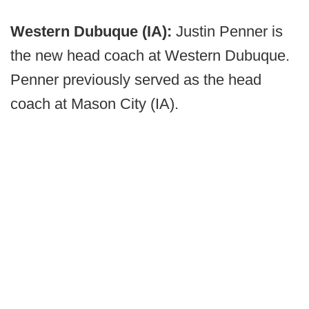
Western Dubuque (IA):
Justin Penner is
the new head coach at Western Dubuque.
Penner previously served as the head
coach at Mason City (IA).