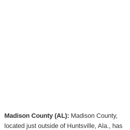
Madison County (AL):
Madison County,
located just outside of Huntsville, Ala., has