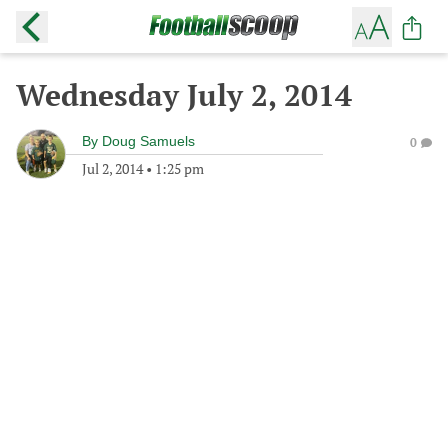
Wednesday July 2, 2014
By
Doug Samuels
0
Jul 2, 2014
•
1:25 pm