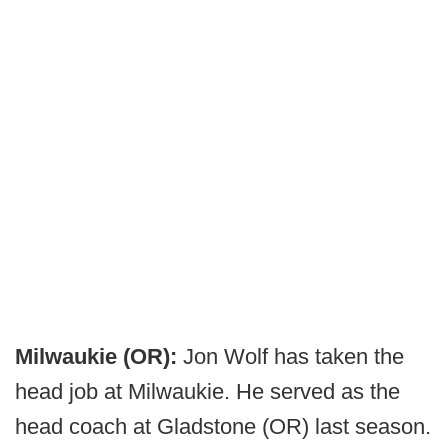
Milwaukie (OR):
Jon Wolf has taken the
head job at Milwaukie. He served as the
head coach at Gladstone (OR) last season.