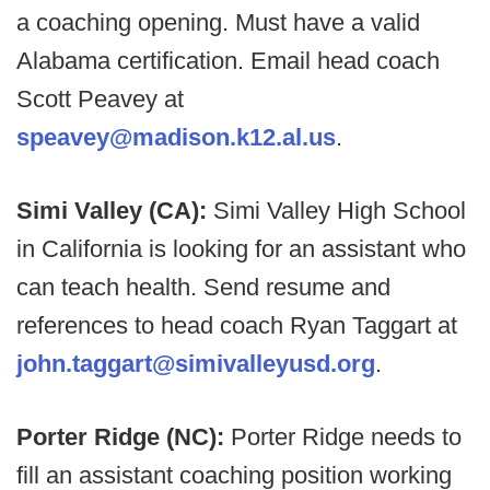
a coaching opening. Must have a valid
Alabama certification. Email head coach
Scott Peavey at
speavey@madison.k12.al.us
.
Simi Valley (CA):
Simi Valley High School
in California is looking for an assistant who
can teach health. Send resume and
references to head coach Ryan Taggart at
john.taggart@simivalleyusd.org
.
Porter Ridge (NC):
Porter Ridge needs to
fill an assistant coaching position working