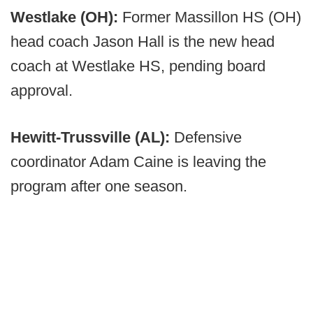
Westlake (OH):
Former Massillon HS (OH)
head coach Jason Hall is the new head
coach at Westlake HS, pending board
approval.
Hewitt-Trussville (AL):
Defensive
coordinator Adam Caine is leaving the
program after one season.