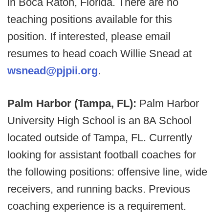
in Boca Raton, Florida. There are no
teaching positions available for this
position. If interested, please email
resumes to head coach Willie Snead at
wsnead@pjpii.org
.
Palm Harbor (Tampa, FL):
Palm Harbor
University High School is an 8A School
located outside of Tampa, FL. Currently
looking for assistant football coaches for
the following positions: offensive line, wide
receivers, and running backs. Previous
coaching experience is a requirement.