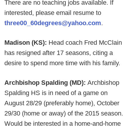
There are no teaching jobs available. If
interested, please email resume to
three00_60degrees@yahoo.com
.
Madison (KS):
Head coach Fred McClain
has resigned after 17 seasons, citing a
desire to spend more time with his family.
Archbishop Spalding (MD):
Archbishop
Spalding HS is in need of a game on
August 28/29 (preferably home), October
29/30 (home or away) of the 2015 season.
Would be interested in a home-and-home