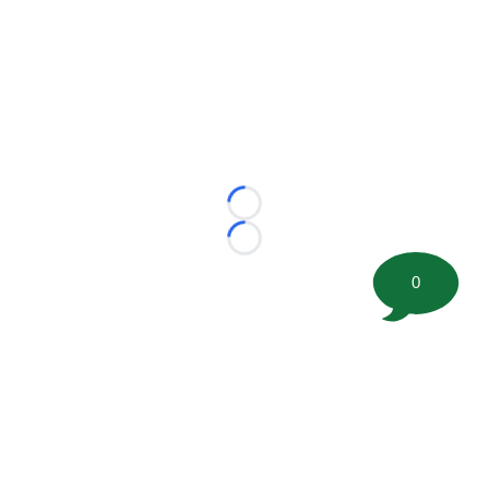
Loading...
Loading...
0