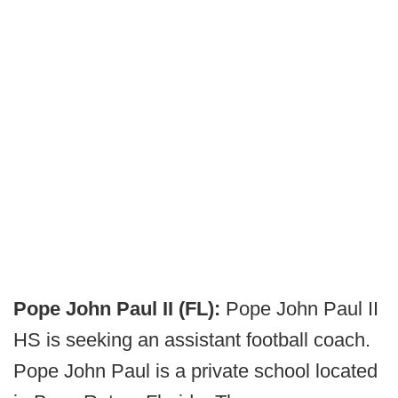
Pope John Paul II (FL):
Pope John Paul II
HS is seeking an assistant football coach.
Pope John Paul is a private school located