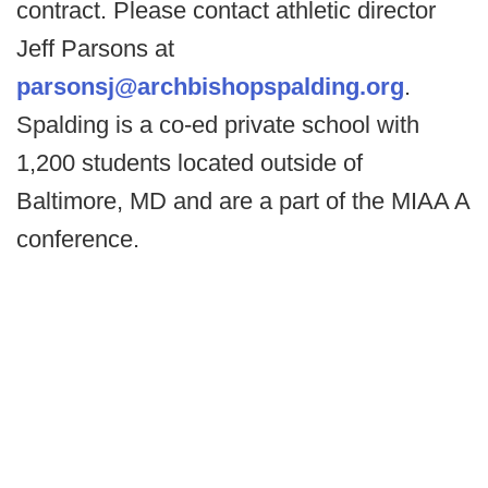
contract. Please contact athletic director
Jeff Parsons at
parsonsj@archbishopspalding.org
.
Spalding is a co-ed private school with
1,200 students located outside of
Baltimore, MD and are a part of the MIAA A
conference.