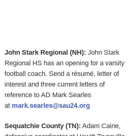
John Stark Regional (NH):
John Stark
Regional HS has an opening for a varsity
football coach. Send a résumé, letter of
interest and three current letters of
reference to AD Mark Searles
at
mark.searles@sau24.org
Sequatchie County (TN):
Adam Caine,