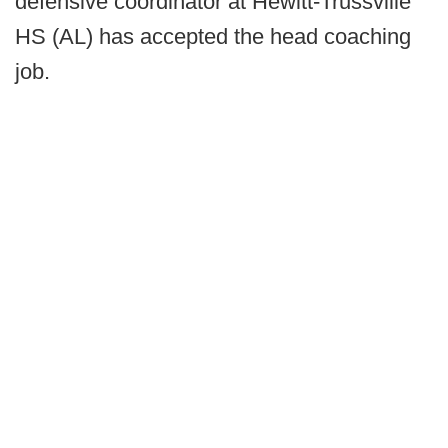
defensive coordinator at Hewitt-Trussville
HS (AL) has accepted the head coaching
job.