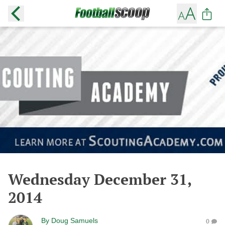
Wednesday December 31,
2014
By
Doug Samuels
0