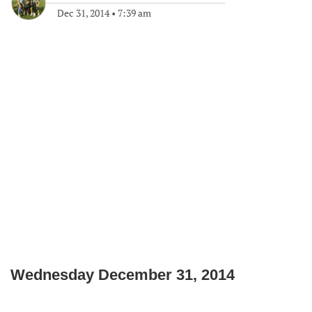
Dec 31, 2014
•
7:39 am
Wednesday December 31, 2014