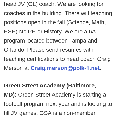
head JV (OL) coach. We are looking for
coaches in the building. There will teaching
positions open in the fall (Science, Math,
ESE) No PE or History. We are a 6A
program located between Tampa and
Orlando. Please send resumes with
teaching certifications to head coach Craig
Merson at
Craig.merson@polk-fl.net
.
Green Street Academy (Baltimore,
MD):
Green Street Academy is starting a
football program next year and is looking to
fill JV games. GSA is a non-member