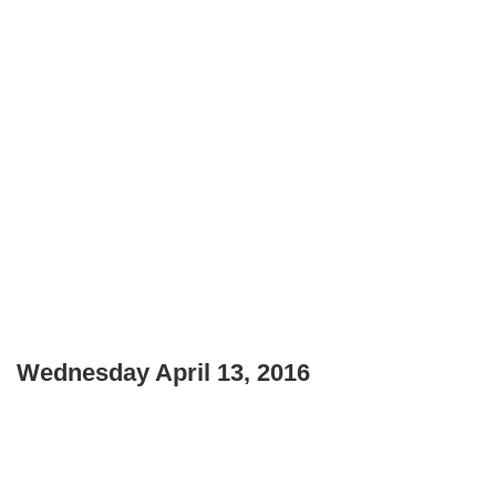
Wednesday April 13, 2016