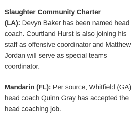
Slaughter Community Charter
(LA):
Devyn Baker has been named head
coach. Courtland Hurst is also joining his
staff as offensive coordinator and Matthew
Jordan will serve as special teams
coordinator.
Mandarin (FL):
Per source, Whitfield (GA)
head coach Quinn Gray has accepted the
head coaching job.