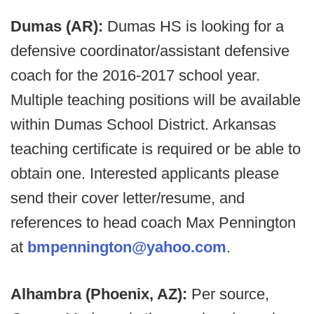
Dumas (AR):
Dumas HS is looking for a
defensive coordinator/assistant defensive
coach for the 2016-2017 school year.
Multiple teaching positions will be available
within Dumas School District. Arkansas
teaching certificate is required or be able to
obtain one. Interested applicants please
send their cover letter/resume, and
references to head coach Max Pennington
at
bmpennington@yahoo.com
.
Alhambra (Phoenix, AZ):
Per source,