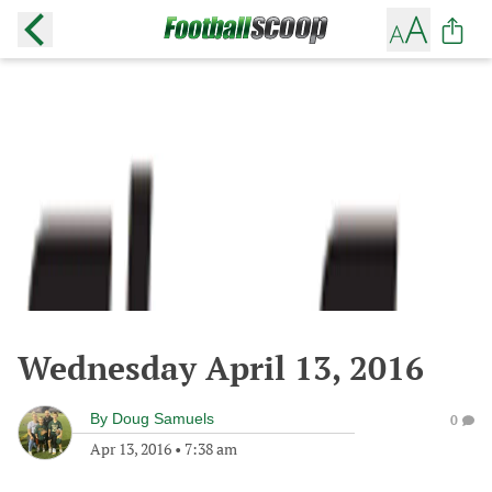
Wednesday April 13, 2016
By
Doug Samuels
0
Apr 13, 2016
•
7:38 am