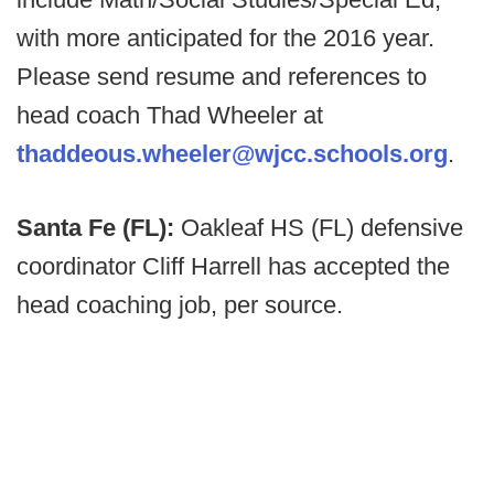
with more anticipated for the 2016 year.
Please send resume and references to
head coach Thad Wheeler at
thaddeous.wheeler@wjcc.schools.org
.
Santa Fe (FL):
Oakleaf HS (FL) defensive
coordinator Cliff Harrell has accepted the
head coaching job, per source.