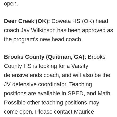
open.
Deer Creek (OK):
Coweta HS (OK) head
coach Jay Wilkinson has been approved as
the program's new head coach.
Brooks County (Quitman, GA):
Brooks
County HS is looking for a Varsity
defensive ends coach, and will also be the
JV defensive coordinator. Teaching
positions are available in SPED, and Math.
Possible other teaching positions may
come open. Please contact Maurice