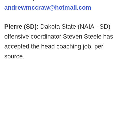
andrewmccraw@hotmail.com
Pierre (SD):
Dakota State (NAIA - SD)
offensive coordinator Steven Steele has
accepted the head coaching job, per
source.