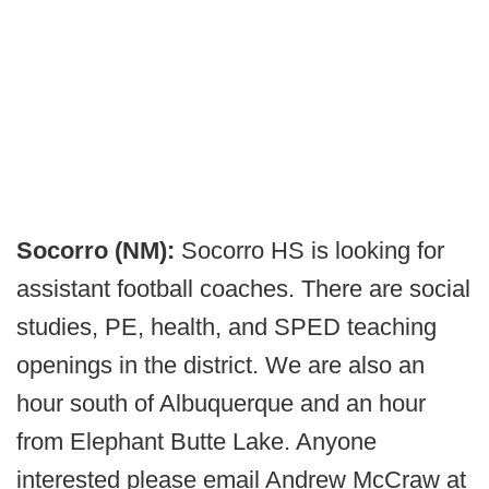
Socorro (NM):
Socorro HS is looking for
assistant football coaches. There are social
studies, PE, health, and SPED teaching
openings in the district. We are also an
hour south of Albuquerque and an hour
from Elephant Butte Lake. Anyone
interested please email Andrew McCraw at