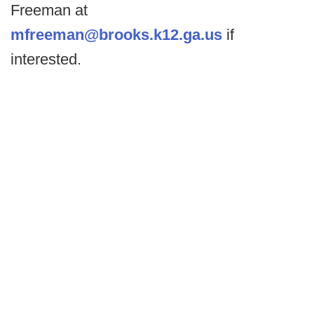
Freeman at
mfreeman@brooks.k12.ga.us
if
interested.