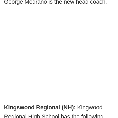
George Medrano is the new head coach.
Kingswood Regional (NH):
Kingwood
Regional High School has the following