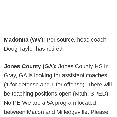
Madonna (WV):
Per source, head coach
Doug Taylor has retired.
Jones County (GA):
Jones County HS in
Gray, GA is looking for assistant coaches
(1 for defense and 1 for offense). There will
be teaching positions open (Math, SPED).
No PE We are a 5A program located
between Macon and Milledgeville. Please