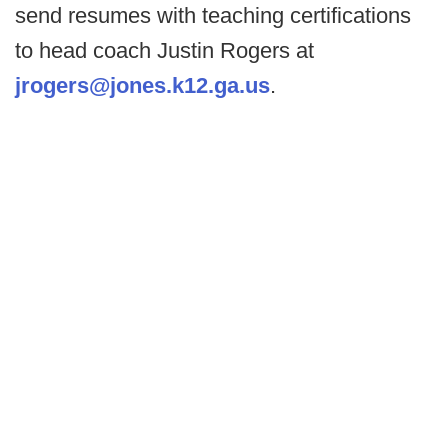
send resumes with teaching certifications
to head coach Justin Rogers at
jrogers@jones.k12.ga.us
.