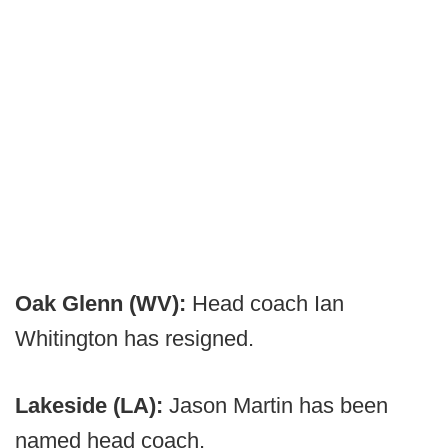
Oak Glenn (WV):
Head coach Ian
Whitington has resigned.
Lakeside (LA):
Jason Martin has been
named head coach.