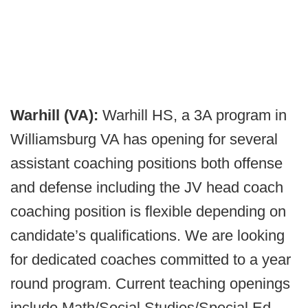
Warhill (VA):
Warhill HS, a 3A program in
Williamsburg VA has opening for several
assistant coaching positions both offense
and defense including the JV head coach
coaching position is flexible depending on
candidate’s qualifications. We are looking
for dedicated coaches committed to a year
round program. Current teaching openings
include Math/Social Studies/Special Ed,