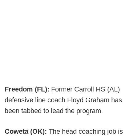
Freedom (FL):
Former Carroll HS (AL)
defensive line coach Floyd Graham has
been tabbed to lead the program.
Coweta (OK):
The head coaching job is