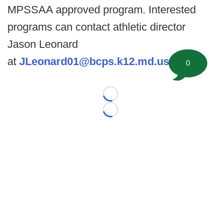
MPSSAA approved program. Interested
programs can contact athletic director
Jason Leonard
at
JLeonard01@bcps.k12.md.us
.
0
Loading...
Loading...