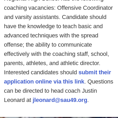
coaching vacancies: Offensive Coordinator
and varsity assistants. Candidate should
have the knowledge to teach basic and
advanced techniques with the spread
offense; the ability to communicate
effectively with the coaching staff, school,
parents, athletes, and athletic director.
Interested candidates should
submit their
application online via this link
. Questions
can be directed to head coach Justin
Leonard at
jleonard@sau49.org
.