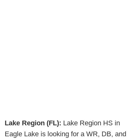
Lake Region (FL):
Lake Region HS in
Eagle Lake is looking for a WR, DB, and