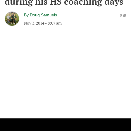
during his HS coaching days
By
Doug Samuels
0
Nov 3, 2014
•
8:07 am