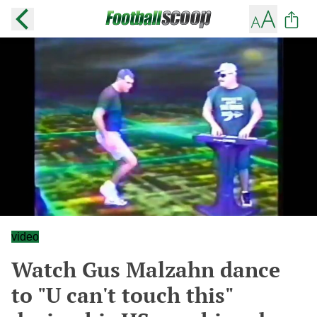
video
Watch Gus Malzahn dance
to "U can't touch this"