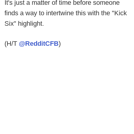
It's just a matter of time before someone
finds a way to intertwine this with the "Kick
Six" highlight.
(H/T
@RedditCFB
)