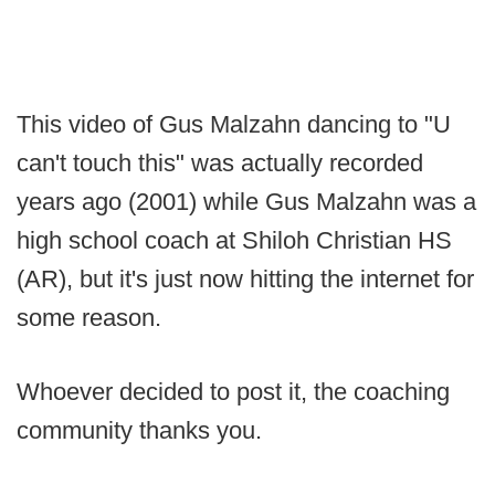
This video of Gus Malzahn dancing to "U
can't touch this" was actually recorded
years ago (2001) while Gus Malzahn was a
high school coach at Shiloh Christian HS
(AR), but it's just now hitting the internet for
some reason.
Whoever decided to post it, the coaching
community thanks you.