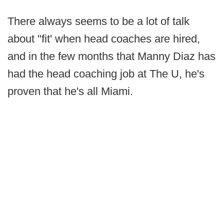
There always seems to be a lot of talk
about "fit' when head coaches are hired,
and in the few months that Manny Diaz has
had the head coaching job at The U, he's
proven that he's all Miami.