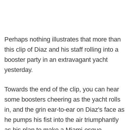
Perhaps nothing illustrates that more than
this clip of Diaz and his staff rolling into a
booster party in an extravagant yacht
yesterday.
Towards the end of the clip, you can hear
some boosters cheering as the yacht rolls
in, and the grin ear-to-ear on Diaz's face as
he pumps his fist into the air triumphantly
as his plan to make a Miami-esque