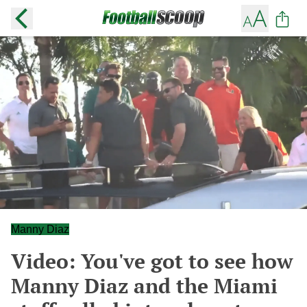
Manny Diaz
Video: You've got to see how
Manny Diaz and the Miami