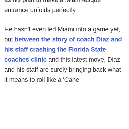
entrance unfolds perfectly.
He hasn't even led Miami into a game yet,
but
between the story of coach Diaz and
his staff crashing the Florida State
coaches clinic
and this latest move, Diaz
and his staff are surely bringing back what
it means to roll like a 'Cane.