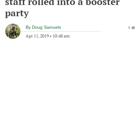
staff rolled into a booster
party
By
Doug Samuels
0
Apr 11, 2019
•
10:48 am