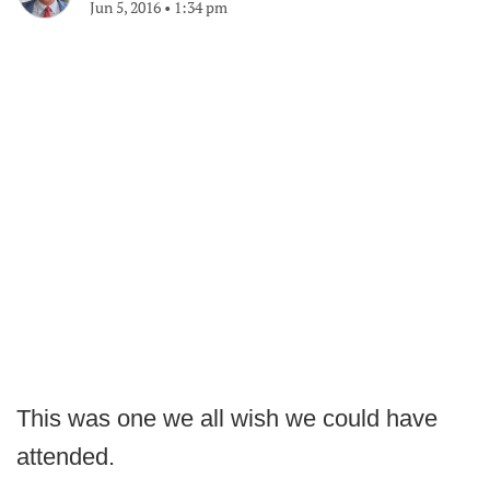
Jun 5, 2016
•
1:34 pm
This was one we all wish we could have
attended.