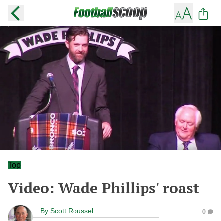
Top
Video: Wade Phillips' roast
By
Scott Roussel
0