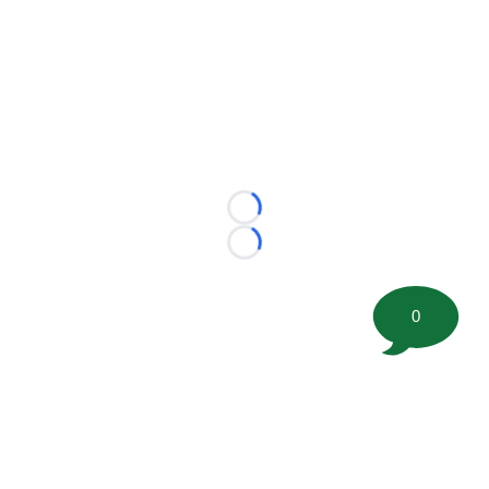
Loading...
Loading...
0