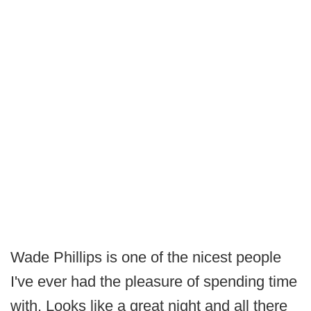
Wade Phillips is one of the nicest people
I've ever had the pleasure of spending time
with. Looks like a great night and all there