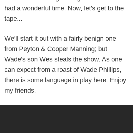
had a wonderful time. Now, let's get to the
tape...
We'll start it out with a fairly benign one
from Peyton & Cooper Manning; but
Wade's son Wes steals the show. As one
can expect from a roast of Wade Phillips,
there is some language in play here. Enjoy
my friends.