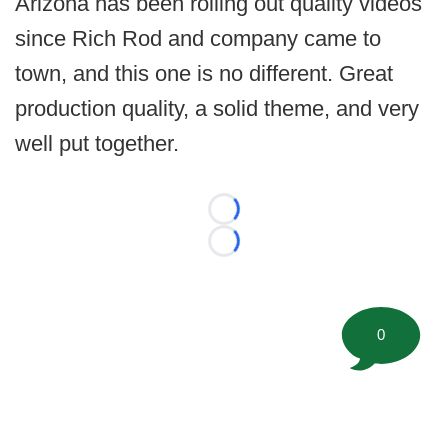
Arizona has been rolling out quality videos
since Rich Rod and company came to
town, and this one is no different. Great
production quality, a solid theme, and very
well put together.
Loading...
Loading...
0