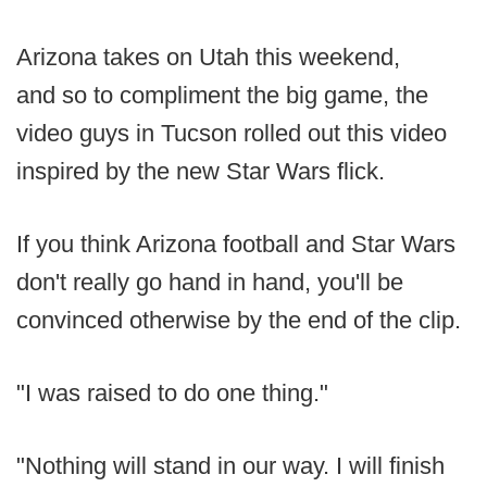
Arizona takes on Utah this weekend,
and so to compliment the big game, the
video guys in Tucson rolled out this video
inspired by the new Star Wars flick.
If you think Arizona football and Star Wars
don't really go hand in hand, you'll be
convinced otherwise by the end of the clip.
"I was raised to do one thing."
"Nothing will stand in our way. I will finish