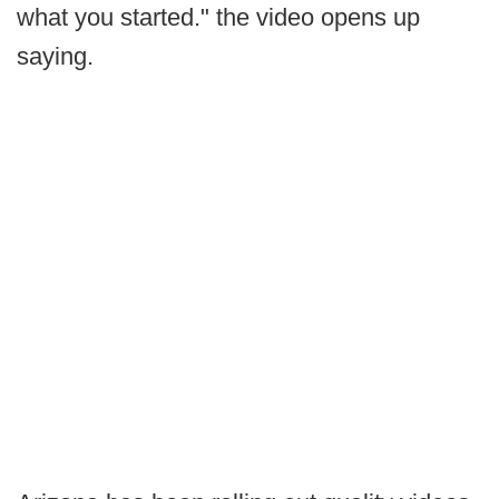
what you started." the video opens up
saying.