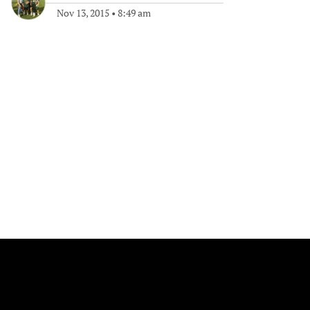
Nov 13, 2015
•
8:49 am