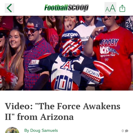
Video: "The Force Awakens
II" from Arizona
By
Doug Samuels
0