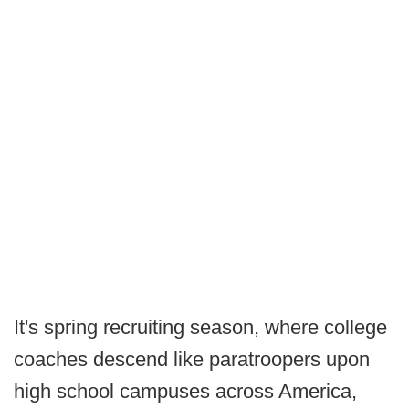
It's spring recruiting season, where college
coaches descend like paratroopers upon
high school campuses across America,