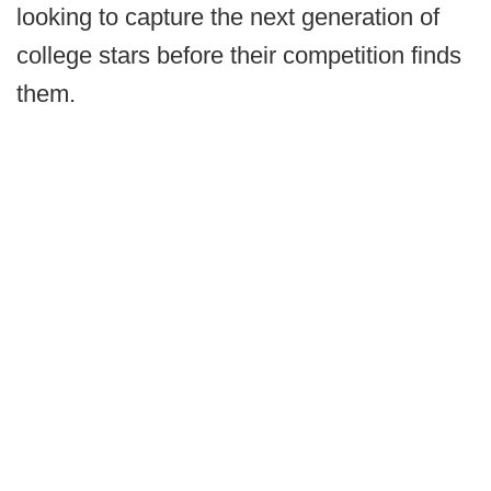
looking to capture the next generation of
college stars before their competition finds
them.