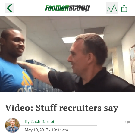
Video: Stuff recruiters say
By
Zach Barnett
0
May 10, 2017
•
10:44 am