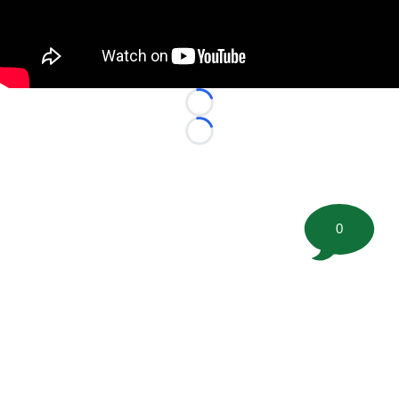
Loading...
Loading...
0
©
2026 FootballScoop, the premier source for coaching