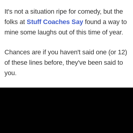
It's not a situation ripe for comedy, but the
folks at
Stuff Coaches Say
found a way to
mine some laughs out of this time of year.
Chances are if you haven't said one (or 12)
of these lines before, they've been said to
you.