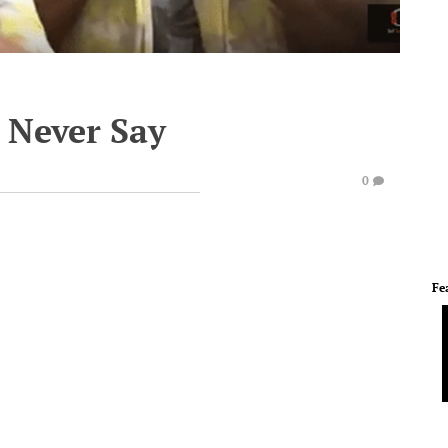
 Never Say
0
Fe