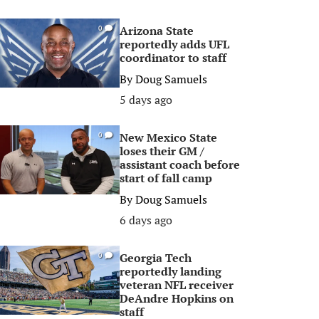
Arizona State
0
reportedly adds UFL
coordinator to staff
By
Doug Samuels
5 days ago
New Mexico State
0
loses their GM /
assistant coach before
start of fall camp
By
Doug Samuels
6 days ago
Georgia Tech
0
reportedly landing
veteran NFL receiver
DeAndre Hopkins on
staff