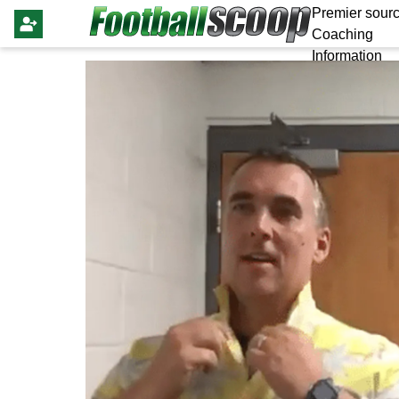
Premier sourc
Coaching
Information