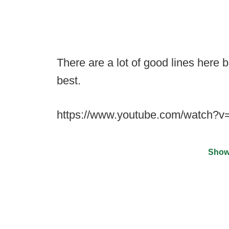
There are a lot of good lines here bu
best.
https://www.youtube.com/watch
Show