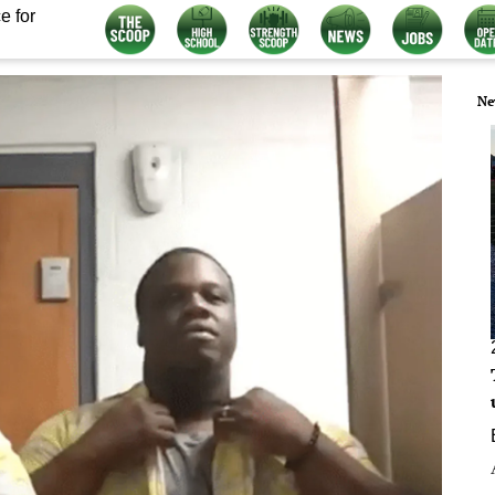
e for
Ne