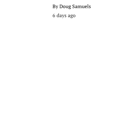
By
Doug Samuels
6 days ago