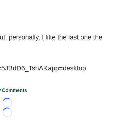
t, personally, I like the last one the
?v=5JBdD6_TshA&app=desktop
 Comments
Loading...
Loading...