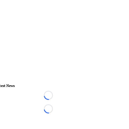
test News
Loading...
Loading...