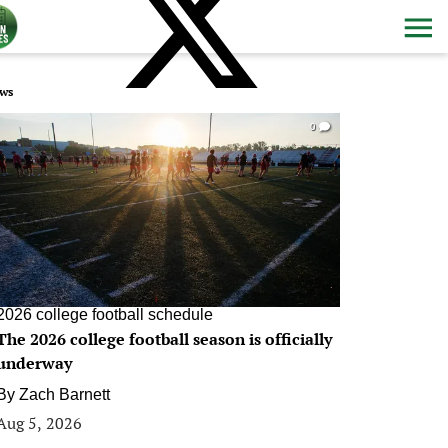
ws
0
2026 college football schedule
The 2026 college football season is officially
underway
By
Zach Barnett
Aug 5, 2026