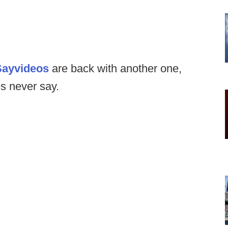
Say
videos
are back with another one,
es never say.