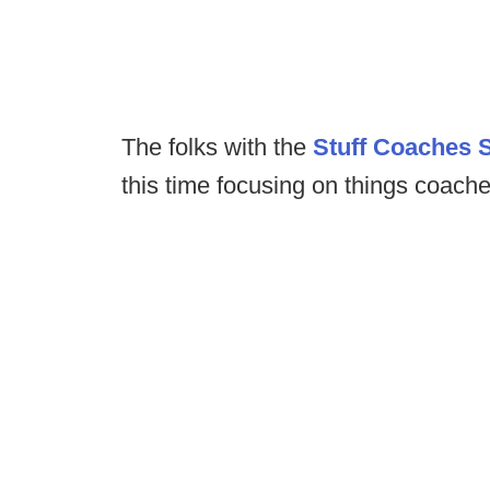
The folks with the
Stuff Coaches 
this time focusing on things coach