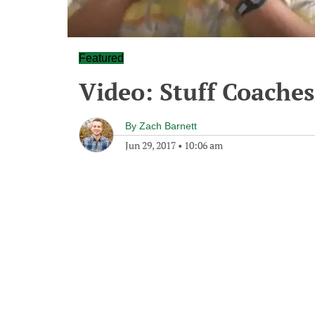
Featured
Video: Stuff Coaches
By
Zach Barnett
Jun 29, 2017
•
10:06 am