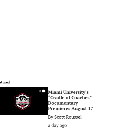
atured
Miami University’s
0
“Cradle of Coaches”
Documentary
Premieres August 17
By
Scott Roussel
a day ago