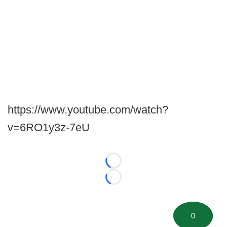
https://www.youtube.com/watch?
v=6RO1y3z-7eU
Loading...
Loading...
0