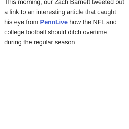
This morning, our Zach Barnett tweeted out
a link to an interesting article that caught
his eye from
PennLive
how the NFL and
college football should ditch overtime
during the regular season.