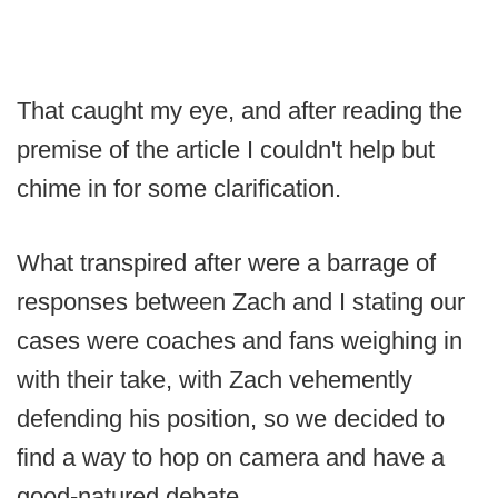
That caught my eye, and after reading the
premise of the article I couldn't help but
chime in for some clarification.
What transpired after were a barrage of
responses between Zach and I stating our
cases were coaches and fans weighing in
with their take, with Zach vehemently
defending his position, so we decided to
find a way to hop on camera and have a
good-natured debate.