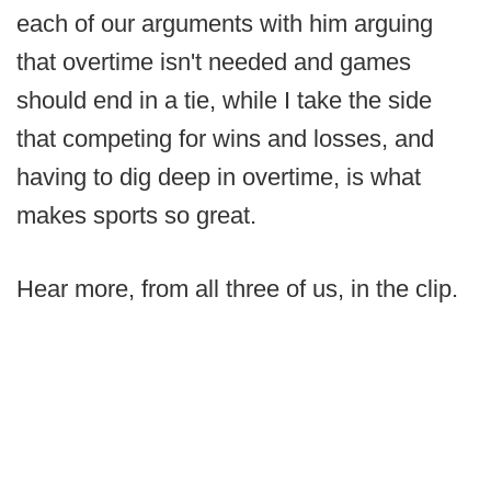
each of our arguments with him arguing
that overtime isn't needed and games
should end in a tie, while I take the side
that competing for wins and losses, and
having to dig deep in overtime, is what
makes sports so great.
Hear more, from all three of us, in the clip.