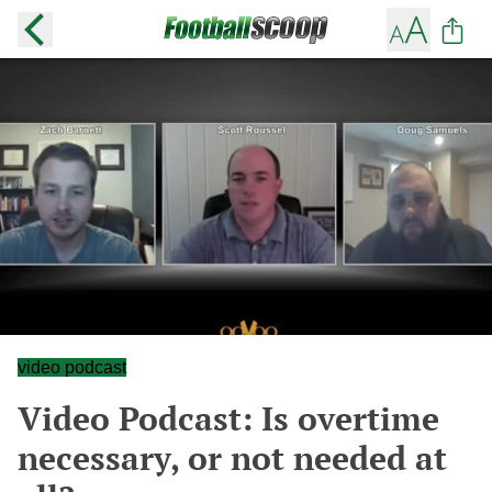
video podcast
Video Podcast: Is overtime
necessary, or not needed at