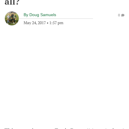
all?
By
Doug Samuels
0
May 24, 2017
•
1:57 pm