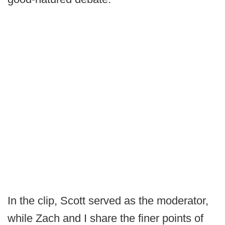
In the clip, Scott served as the moderator,
while Zach and I share the finer points of