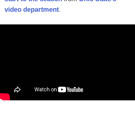
video department
.