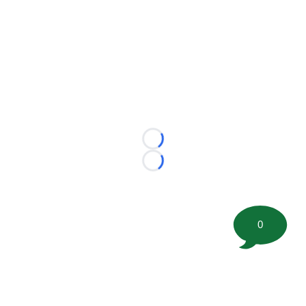
Loading...
Loading...
0