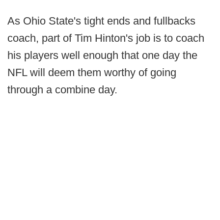
As Ohio State's tight ends and fullbacks
coach, part of Tim Hinton's job is to coach
his players well enough that one day the
NFL will deem them worthy of going
through a combine day.