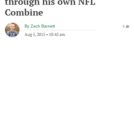
through his own NFL
Combine
By
Zach Barnett
0
Aug 5, 2015
•
10:45 am