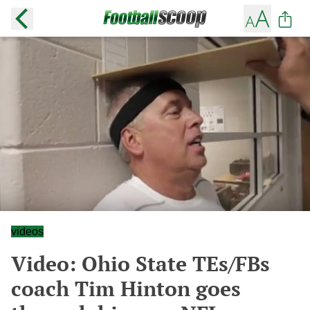
videos
Video: Ohio State TEs/FBs
coach Tim Hinton goes