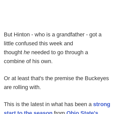
But Hinton - who is a grandfather - got a
little confused this week and
thought
he
needed to go through a
combine of his own.
Or at least that's the premise the Buckeyes
are rolling with.
This is the latest in what has been a
strong
start to the season
from
Ohio State's