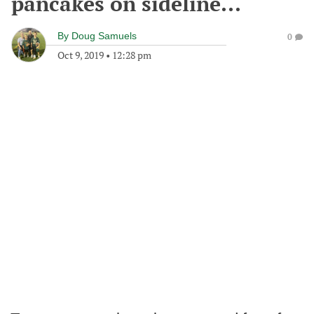
pancakes on sideline...
By
Doug Samuels
0
Oct 9, 2019
•
12:28 pm