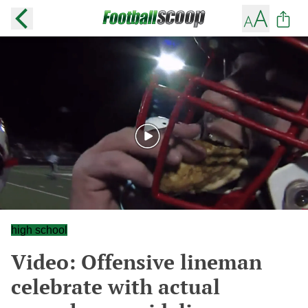
high school
Video: Offensive lineman
celebrate with actual