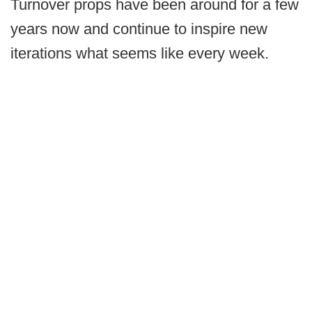
Turnover props have been around for a few
years now and continue to inspire new
iterations what seems like every week.