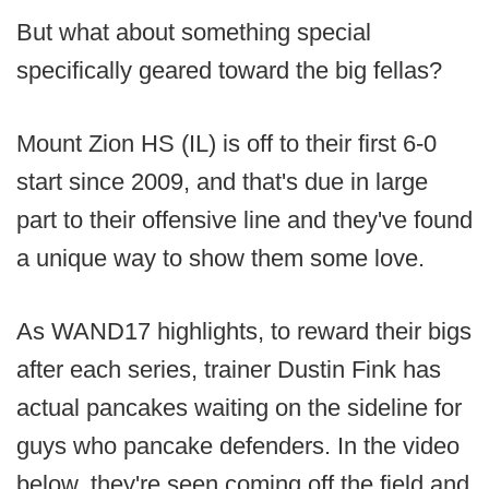
But what about something special
specifically geared toward the big fellas?
Mount Zion HS (IL) is off to their first 6-0
start since 2009, and that's due in large
part to their offensive line and they've found
a unique way to show them some love.
As WAND17 highlights, to reward their bigs
after each series, trainer Dustin Fink has
actual pancakes waiting on the sideline for
guys who pancake defenders. In the video
below, they're seen coming off the field and