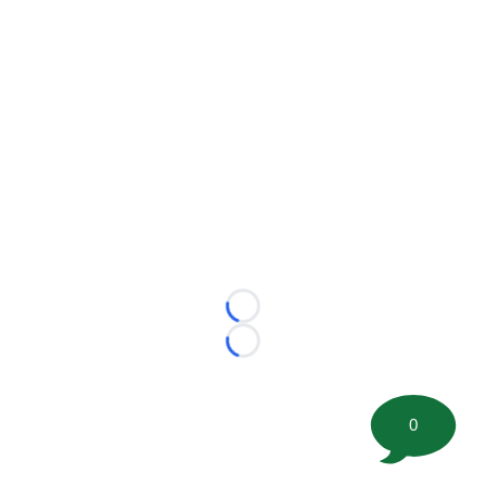
Loading...
Loading...
0