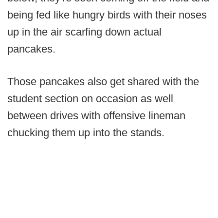
being fed like hungry birds with their noses
up in the air scarfing down actual
pancakes.
Those pancakes also get shared with the
student section on occasion as well
between drives with offensive lineman
chucking them up into the stands.