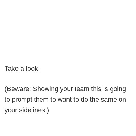
Take a look.
(Beware: Showing your team this is going
to prompt them to want to do the same on
your sidelines.)