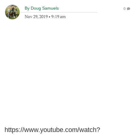
By
Doug Samuels
0
Nov 29, 2019
•
9:19 am
https://www.youtube.com/watch?