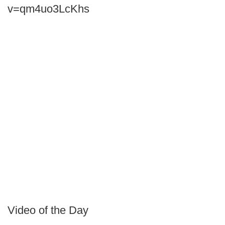
v=qm4uo3LcKhs
Video of the Day