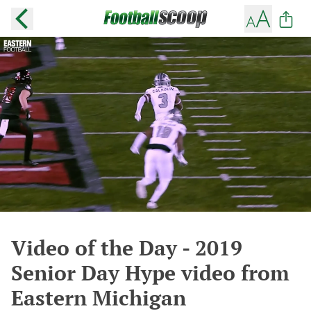
Video of the Day - 2019
Senior Day Hype video from
Eastern Michigan