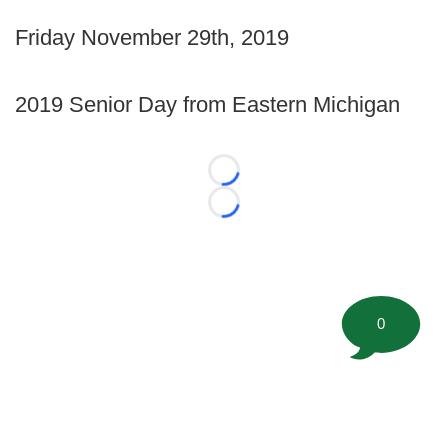
Friday November 29th, 2019
2019 Senior Day from Eastern Michigan
Loading...
Loading...
0