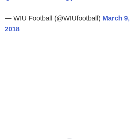
— WIU Football (@WIUfootball)
March 9,
2018