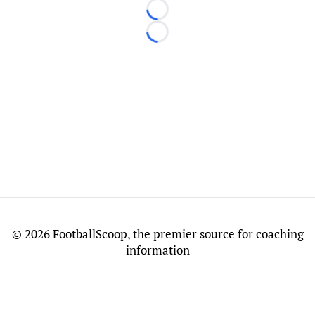
Loading...
Loading...
©
2026 FootballScoop, the premier source for coaching
information