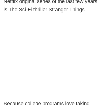
Netflix original series of the last few years
is The Sci-Fi thriller Stranger Things.
Because college programs love taking