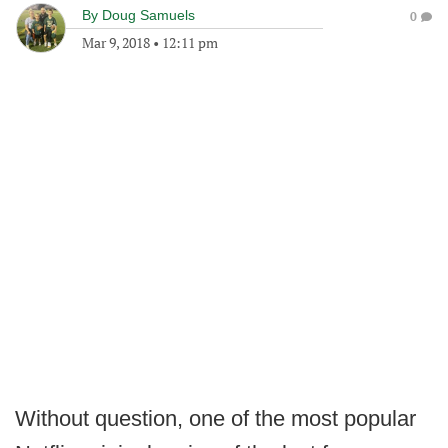
By
Doug Samuels
0
Mar 9, 2018
•
12:11 pm
Without question, one of the most popular