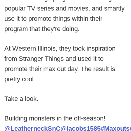
popular TV series and movies, and smartly
use it to promote things within their
program that they're doing.
At Western Illinois, they took inspiration
from Stranger Things and used it to
promote their max out day. The result is
pretty cool.
Take a look.
Building monsters in the off-season!
@LeatherneckSnC
@jacobs1585
#Maxouts