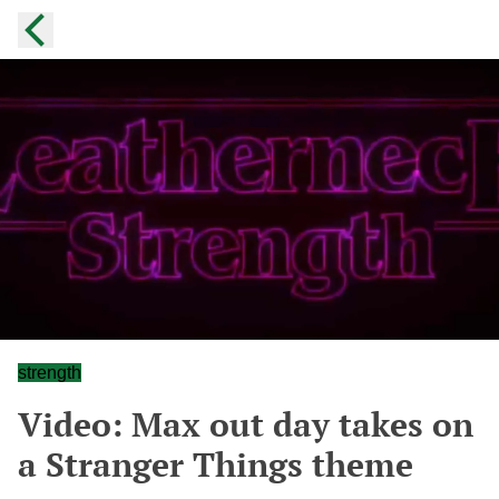
strength
Video: Max out day takes on
a Stranger Things theme