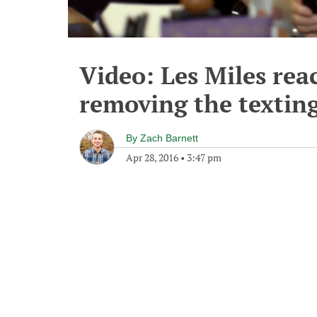
Video: Les Miles rea
removing the textin
By
Zach Barnett
Apr 28, 2016
•
3:47 pm