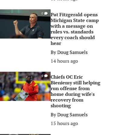
Pat Fitzgerald opens
0
Michigan State camp
with a message on
rules vs. standards
every coach should
hear
By
Doug Samuels
14 hours ago
Chiefs OC Eric
0
Bieniemy still helping
run offense from
home during wife's
recovery from
shooting
By
Doug Samuels
15 hours ago