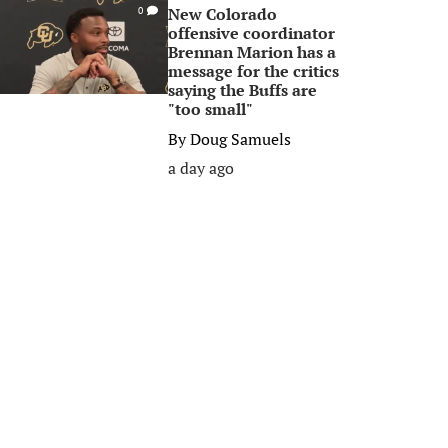
New Colorado
0
offensive coordinator
Brennan Marion has a
message for the critics
saying the Buffs are
"too small"
By
Doug Samuels
a day ago