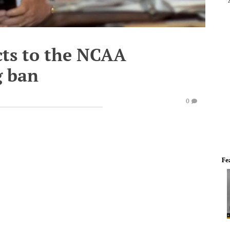
cts to the NCAA
g ban
0
Fe