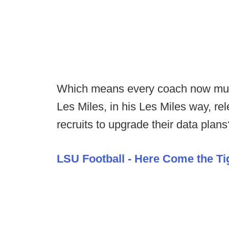
Which means every coach now must 
Les Miles, in his Les Miles way, rel
recruits to upgrade their data plans
LSU Football - Here Come the Ti