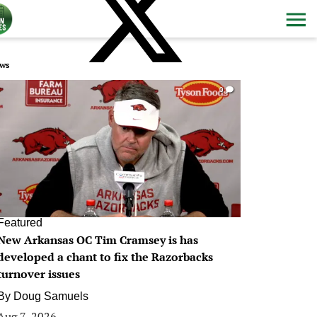
ws
0
Featured
New Arkansas OC Tim Cramsey is has
developed a chant to fix the Razorbacks
turnover issues
By
Doug Samuels
Aug 7, 2026