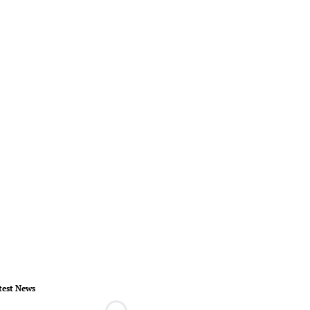
test News