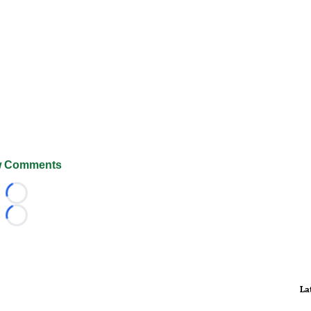
 Comments
Loading...
Loading...
La