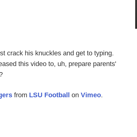
crack his knuckles and get to typing.
eased this video to, uh, prepare parents'
?
gers
from
LSU Football
on
Vimeo
.