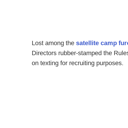
Lost among the
satellite camp fur
Directors rubber-stamped the Rule
on texting for recruiting purposes.