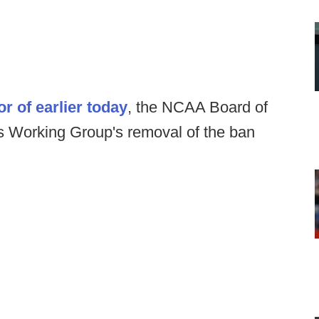
or of earlier today
, the NCAA Board of
s Working Group's removal of the ban