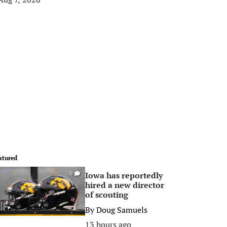
atured
Iowa has reportedly
0
hired a new director
of scouting
By
Doug Samuels
13 hours ago