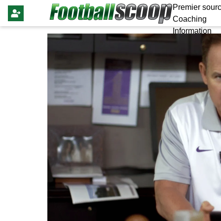
Premier sourc
Coaching
Information