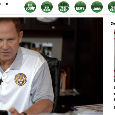
e for
Ne