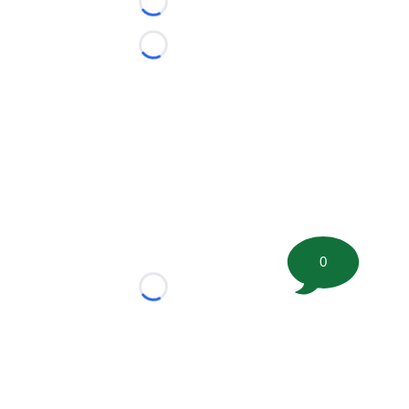
Loading...
Loading...
0
Loading...