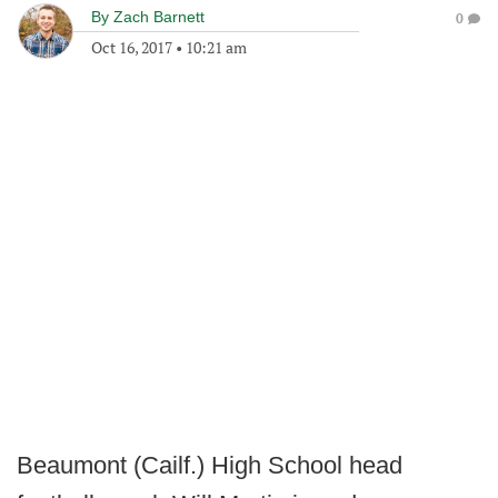
By
Zach Barnett
0
Oct 16, 2017
•
10:21 am
Beaumont (Cailf.) High School head