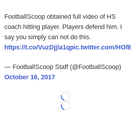
FootballScoop obtained full video of HS
coach hitting player. Players defend him. I
say you simply can not do this.
https://t.co/VuzDjjla1q
pic.twitter.com/HO
— FootballScoop Staff (@FootballScoop)
October 16, 2017
Loading...
Loading...