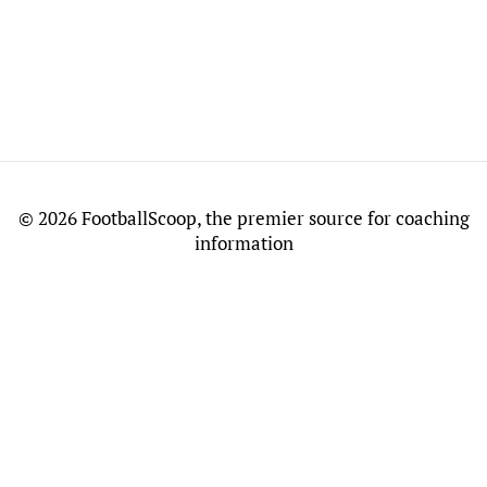
©
2026 FootballScoop, the premier source for coaching
information