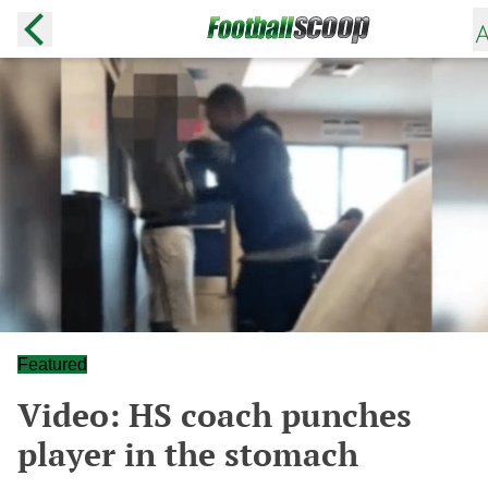
Featured
Video: HS coach punches
player in the stomach