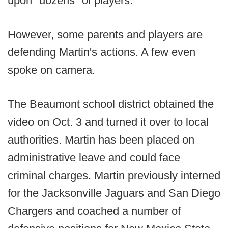
upon "dozens" of players.
However, some parents and players are
defending Martin's actions. A few even
spoke on camera.
The Beaumont school district obtained the
video on Oct. 3 and turned it over to local
authorities. Martin has been placed on
administrative leave and could face
criminal charges. Martin previously interned
for the Jacksonville Jaguars and San Diego
Chargers and coached a number of