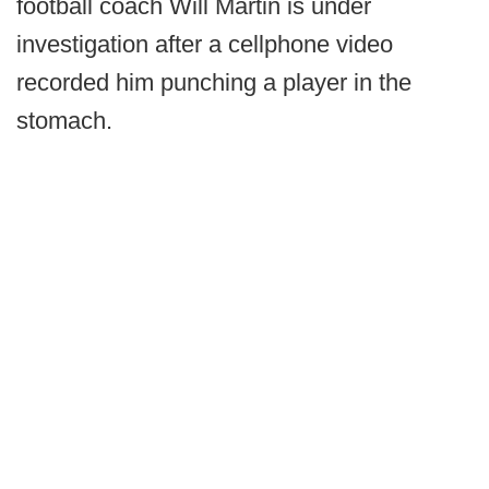
football coach Will Martin is under
investigation after a cellphone video
recorded him punching a player in the
stomach.