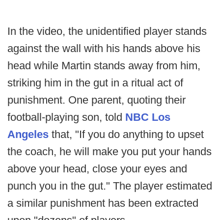
In the video, the unidentified player stands
against the wall with his hands above his
head while Martin stands away from him,
striking him in the gut in a ritual act of
punishment. One parent, quoting their
football-playing son, told
NBC Los
Angeles
that, "If you do anything to upset
the coach, he will make you put your hands
above your head, close your eyes and
punch you in the gut." The player estimated
a similar punishment has been extracted