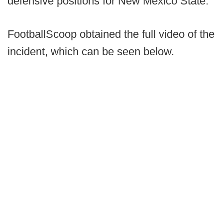
defensive positions for New Mexico State.
FootballScoop obtained the full video of the
incident, which can be seen below.