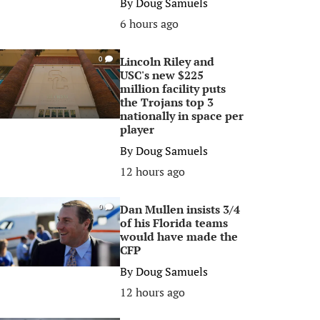
By
Doug Samuels
6 hours ago
Lincoln Riley and
0
USC's new $225
million facility puts
the Trojans top 3
nationally in space per
player
By
Doug Samuels
12 hours ago
Dan Mullen insists 3/4
0
of his Florida teams
would have made the
CFP
By
Doug Samuels
12 hours ago