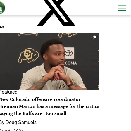
ws
0
Featured
New Colorado offensive coordinator
Brennan Marion has a message for the critics
saying the Buffs are "too small"
By
Doug Samuels
Aug 6, 2026