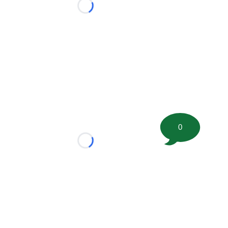
Loading...
0
Loading...
tion