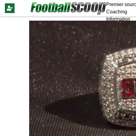
Premier sourc
Coaching
Information