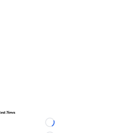
test News
Loading...