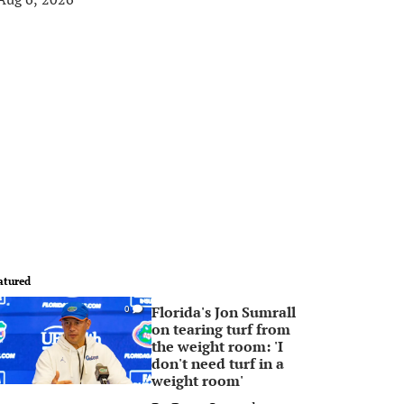
atured
Florida's Jon Sumrall
0
on tearing turf from
the weight room: 'I
don't need turf in a
weight room'