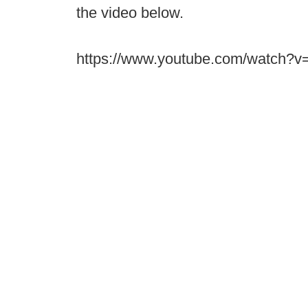
the video below.
https://www.youtube.com/watch?