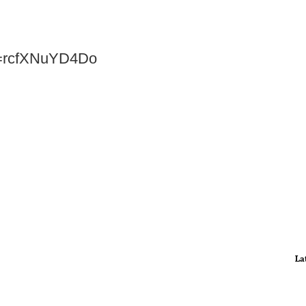
v=rcfXNuYD4Do
La