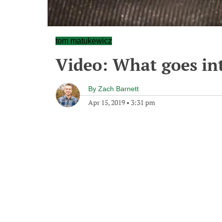
tom matukewicz
Video: What goes int
By
Zach Barnett
Apr 15, 2019
•
3:31 pm