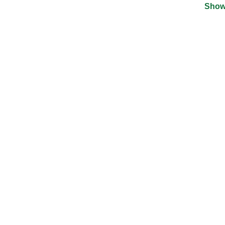
Show
©
2