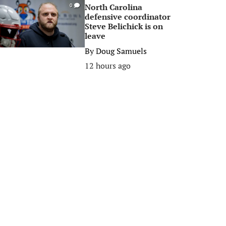
North Carolina
0
defensive coordinator
Steve Belichick is on
leave
By
Doug Samuels
12 hours ago