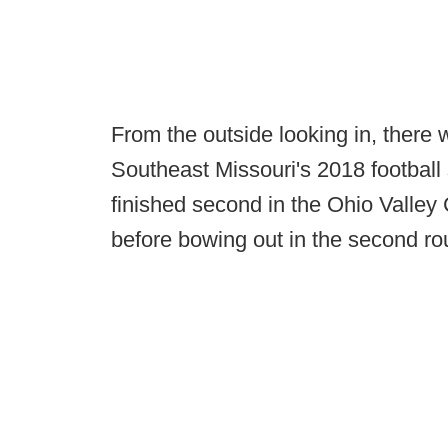
From the outside looking in, there 
Southeast Missouri's 2018 footbal
finished second in the Ohio Valle
before bowing out in the second ro