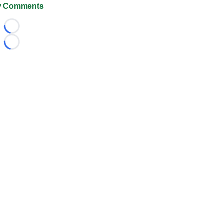
 Comments
Loading...
Loading...
026 FootballScoop, the premier source for coaching informa