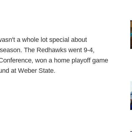
wasn't a whole lot special about
l season. The Redhawks went 9-4,
y Conference, won a home playoff game
und at Weber State.