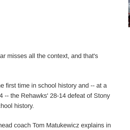
ar misses all the context, and that's
first time in school history and -- at a
04 -- the Rehawks' 28-14 defeat of Stony
hool history.
as head coach Tom Matukewicz explains in