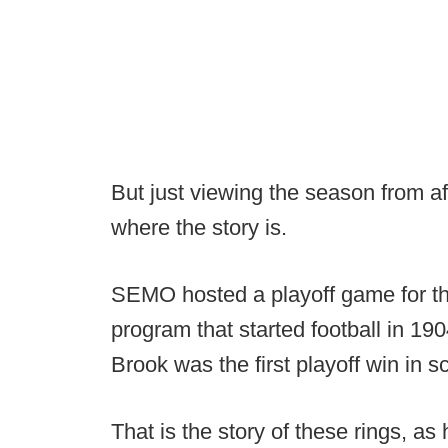
But just viewing the season from af
where the story is.
SEMO hosted a playoff game for the 
program that started football in 19
Brook was the first playoff win in sc
That is the story of these rings, 