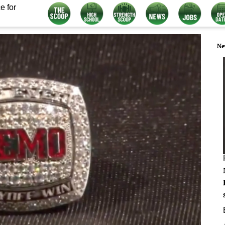
e for
Ne