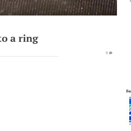
o a ring
0
Fe