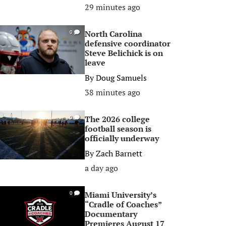
29 minutes ago
North Carolina
0
defensive coordinator
Steve Belichick is on
leave
By
Doug Samuels
38 minutes ago
The 2026 college
0
football season is
officially underway
By
Zach Barnett
a day ago
Miami University’s
0
“Cradle of Coaches”
Documentary
Premieres August 17