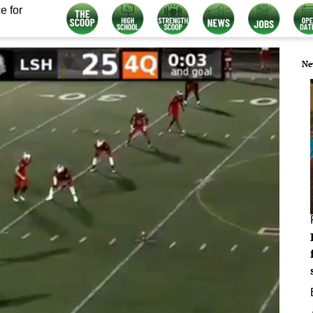
e for
Ne