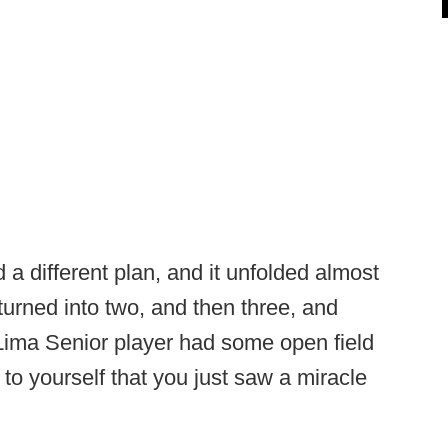
 a different plan, and it unfolded almost
turned into two, and then three, and
e Lima Senior player had some open field
 to yourself that you just saw a miracle