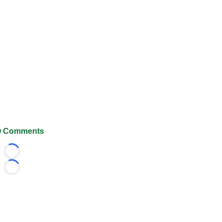
 Comments
Loading...
Loading...