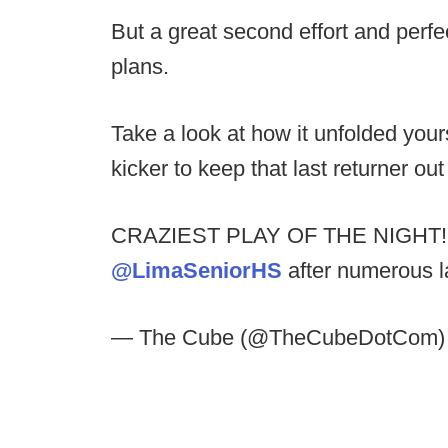
But a great second effort and perfe
plans.
Take a look at how it unfolded yourse
kicker to keep that last returner ou
CRAZIEST PLAY OF THE NIGHT! Ki
@LimaSeniorHS
after numerous l
— The Cube (@TheCubeDotCom