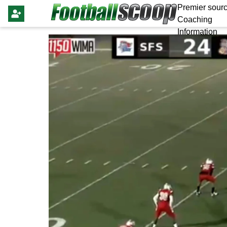
Premier sourc
Coaching
Information