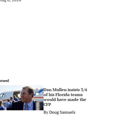
atured
Dan Mullen insists 3/4
0
of his Florida teams
would have made the
CFP
By
Doug Samuels