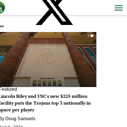
ws
0
Featured
Lincoln Riley and USC's new $225 million
facility puts the Trojans top 3 nationally in
space per player
By
Doug Samuels
Aug 6, 2026