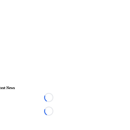
test News
Loading...
Loading...