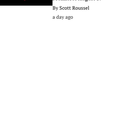
By
Scott Roussel
a day ago