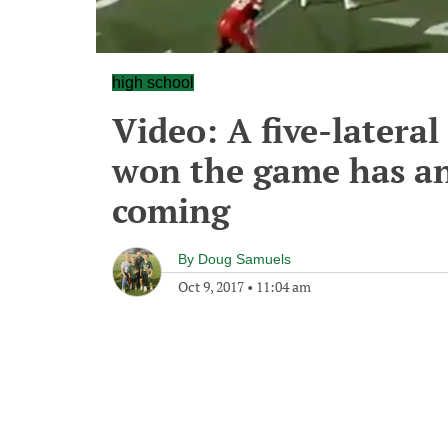
high school
Video: A five-latera
won the game has an
coming
By
Doug Samuels
Oct 9, 2017
•
11:04 am