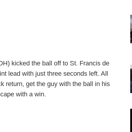
) kicked the ball off to St. Francis de
t lead with just three seconds left. All
 return, get the guy with the ball in his
cape with a win.