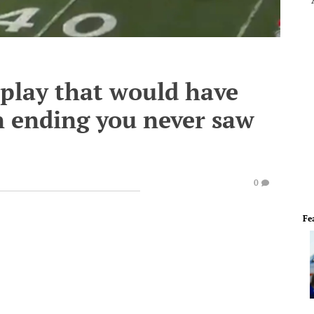
l play that would have
 ending you never saw
0
Fe