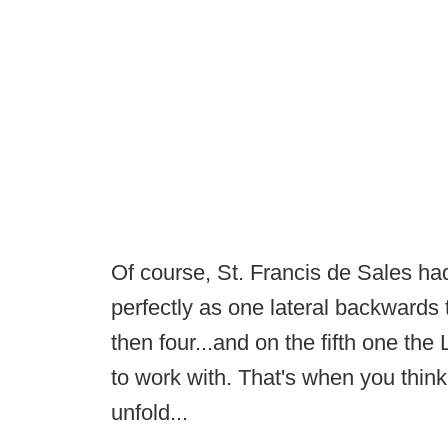
Of course, St. Francis de Sales had
perfectly as one lateral backwards 
then four...and on the fifth one th
to work with. That's when you think
unfold...