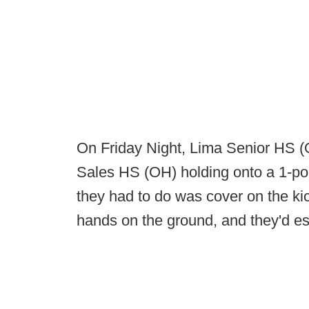
On Friday Night, Lima Senior HS (OH
Sales HS (OH) holding onto a 1-poin
they had to do was cover on the kick
hands on the ground, and they'd es