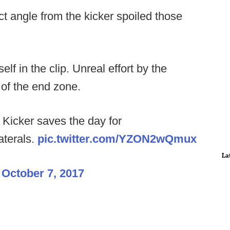
ct angle from the kicker spoiled those
lf in the clip. Unreal effort by the
t of the end zone.
cker saves the day for
aterals.
pic.twitter.com/YZON2wQmux
La
)
October 7, 2017