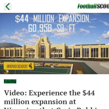
Facility
Video: Experience the $44
million expansion at