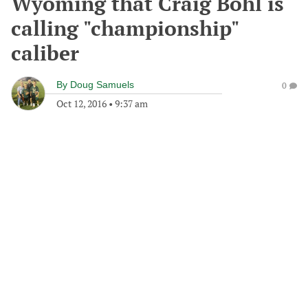
Wyoming that Craig Bohl is
calling "championship"
caliber
By
Doug Samuels
0
Oct 12, 2016
•
9:37 am