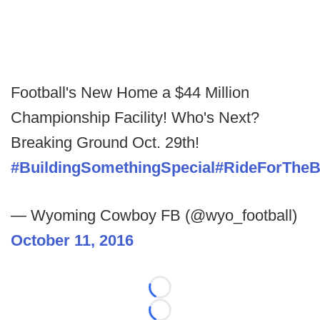
Football's New Home a $44 Million
Championship Facility! Who's Next?
Breaking Ground Oct. 29th!
#BuildingSomethingSpecial
#RideForTheB
— Wyoming Cowboy FB (@wyo_football)
October 11, 2016
Loading...
Loading...