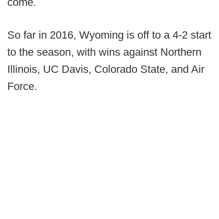
come.
So far in 2016, Wyoming is off to a 4-2 start
to the season, with wins against Northern
Illinois, UC Davis, Colorado State, and Air
Force.