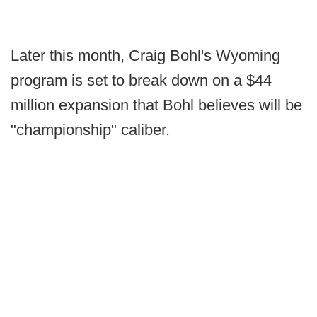
Later this month, Craig Bohl's Wyoming
program is set to break down on a $44
million expansion that Bohl believes will be
"championship" caliber.