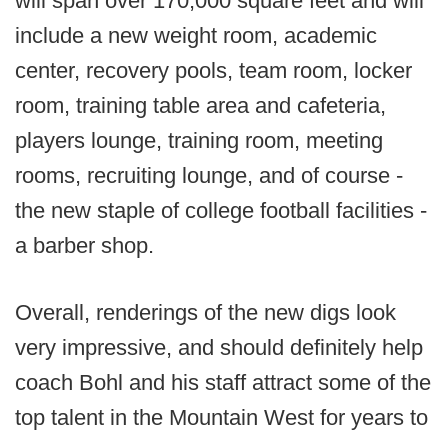
will span over 170,000 square feet and will
include a new weight room, academic
center, recovery pools, team room, locker
room, training table area and cafeteria,
players lounge, training room, meeting
rooms, recruiting lounge, and of course -
the new staple of college football facilities -
a barber shop.
Overall, renderings of the new digs look
very impressive, and should definitely help
coach Bohl and his staff attract some of the
top talent in the Mountain West for years to