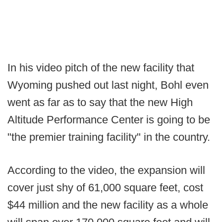
In his video pitch of the new facility that
Wyoming pushed out last night, Bohl even
went as far as to say that the new High
Altitude Performance Center is going to be
"the premier training facility" in the country.
According to the video, the expansion will
cover just shy of 61,000 square feet, cost
$44 million and the new facility as a whole