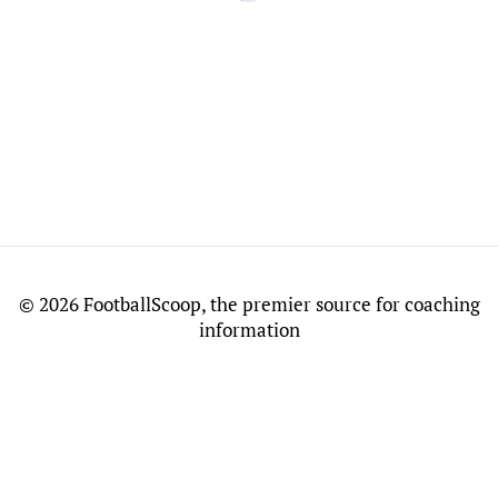
©
2026 FootballScoop, the premier source for coaching
information