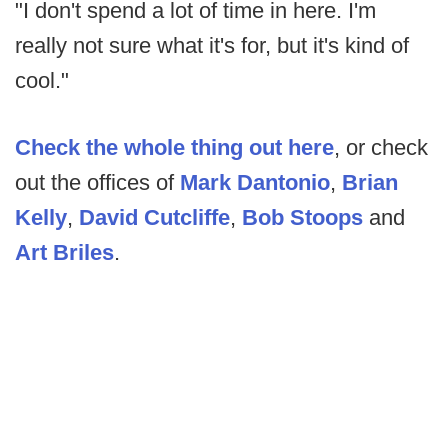
"I don't spend a lot of time in here. I'm
really not sure what it's for, but it's kind of
cool."
Check the whole thing out here
, or check
out the offices of
Mark Dantonio
,
Brian
Kelly
,
David Cutcliffe
,
Bob Stoops
and
Art Briles
.