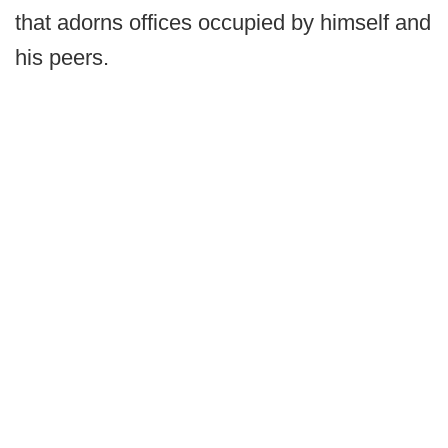
that adorns offices occupied by himself and
his peers.