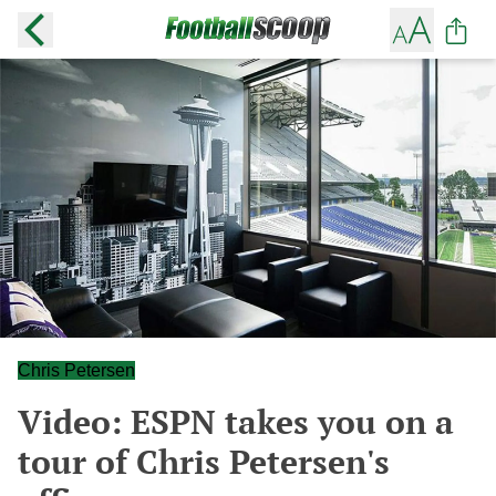
Chris Petersen
Video: ESPN takes you on a
tour of Chris Petersen's