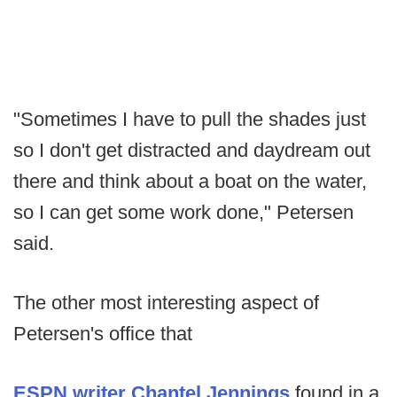
"Sometimes I have to pull the shades just
so I don't get distracted and daydream out
there and think about a boat on the water,
so I can get some work done," Petersen
said.
The other most interesting aspect of
Petersen's office that
ESPN writer Chantel Jennings
found in a