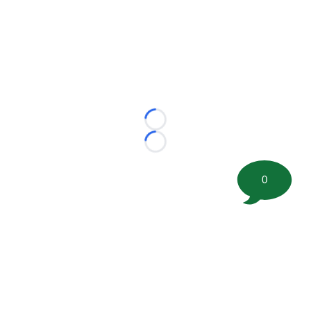
Loading...
Loading...
0