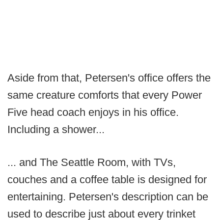
Aside from that, Petersen's office offers the
same creature comforts that every Power
Five head coach enjoys in his office.
Including a shower...
... and The Seattle Room, with TVs,
couches and a coffee table is designed for
entertaining. Petersen's description can be
used to describe just about every trinket