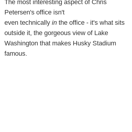
The most interesting aspect of Chris
Petersen's office isn't
even technically
in
the office - it's what sits
outside it, the gorgeous view of Lake
Washington that makes Husky Stadium
famous.