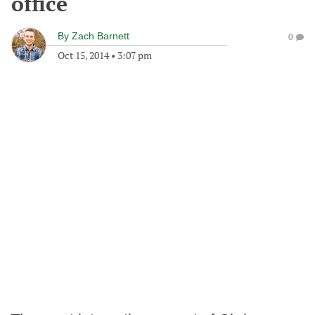
office
By
Zach Barnett
0
Oct 15, 2014
•
3:07 pm