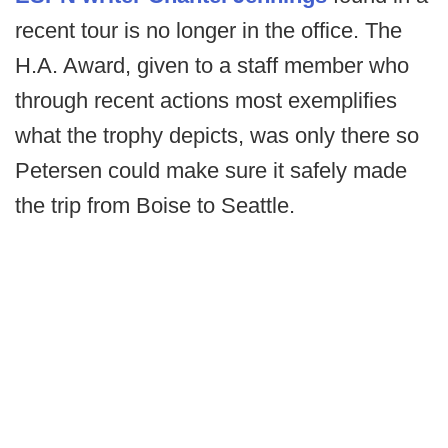
recent tour is no longer in the office. The
H.A. Award, given to a staff member who
through recent actions most exemplifies
what the trophy depicts, was only there so
Petersen could make sure it safely made
the trip from Boise to Seattle.