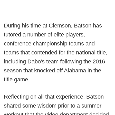
During his time at Clemson, Batson has
tutored a number of elite players,
conference championship teams and
teams that contended for the national title,
including Dabo's team following the 2016
season that knocked off Alabama in the
title game.
Reflecting on all that experience, Batson
shared some wisdom prior to a summer
workout that the video department decided