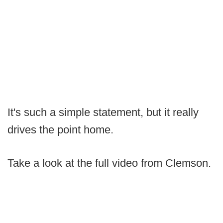
It's such a simple statement, but it really
drives the point home.
Take a look at the full video from Clemson.