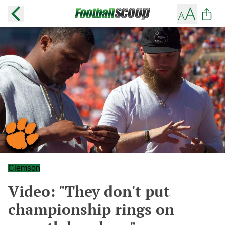
Clemson
Video: "They don't put
championship rings on