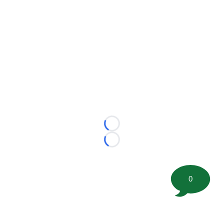
Loading...
Loading...
0