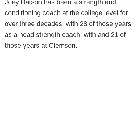
Joey Batson has been a strength and
conditioning coach at the college level for
over three decades, with 28 of those years
as a head strength coach, with and 21 of
those years at Clemson.