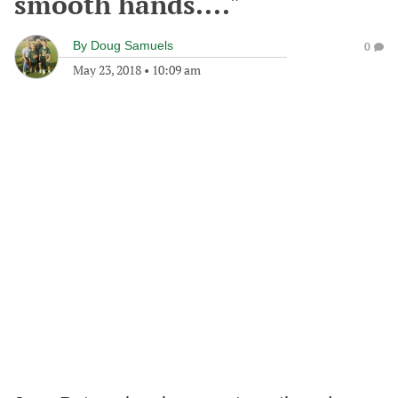
smooth hands...."
By
Doug Samuels
0
May 23, 2018
•
10:09 am