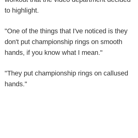
to highlight.
"One of the things that I've noticed is they
don't put championship rings on smooth
hands, if you know what I mean."
"They put championship rings on callused
hands."