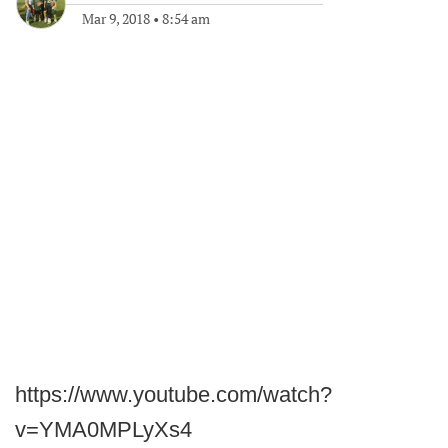
Mar 9, 2018
•
8:54 am
https://www.youtube.com/watch?
v=YMA0MPLyXs4