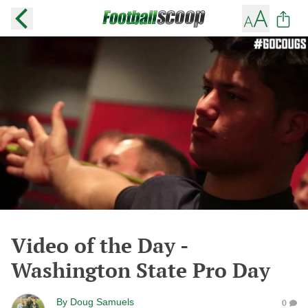
Video of the Day -
Washington State Pro Day
By
Doug Samuels
0