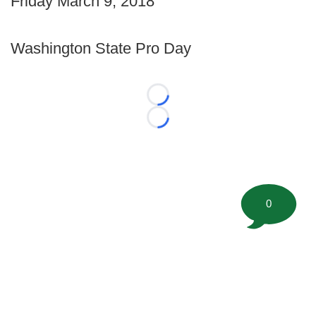
Friday March 9, 2018
Washington State Pro Day
Loading...
Loading...
0