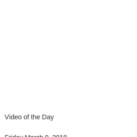
Video of the Day