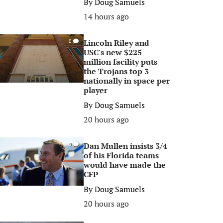
By
Doug Samuels
14 hours ago
Lincoln Riley and
0
USC's new $225
million facility puts
the Trojans top 3
nationally in space per
player
By
Doug Samuels
20 hours ago
Dan Mullen insists 3/4
0
of his Florida teams
would have made the
CFP
By
Doug Samuels
20 hours ago