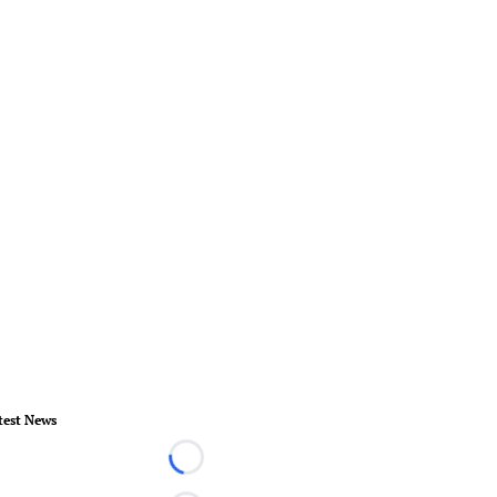
test News
Loading...