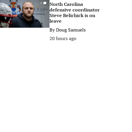
North Carolina
0
defensive coordinator
Steve Belichick is on
leave
By
Doug Samuels
20 hours ago