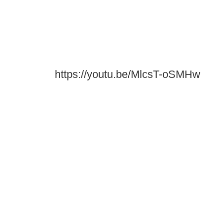
https://youtu.be/MlcsT-oSMHw