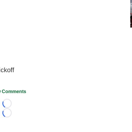
ckoff
 Comments
Loading...
Loading...