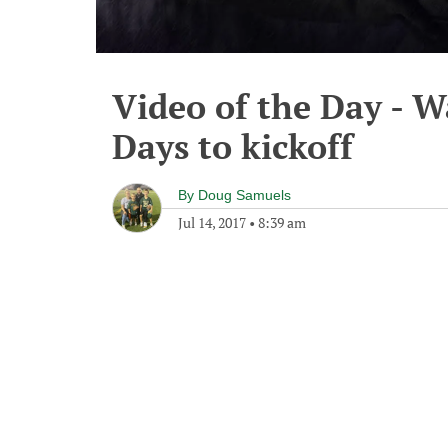
Video of the Day - W
Days to kickoff
By
Doug Samuels
Jul 14, 2017
•
8:39 am