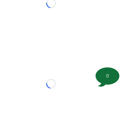
Loading...
0
Loading...
tion