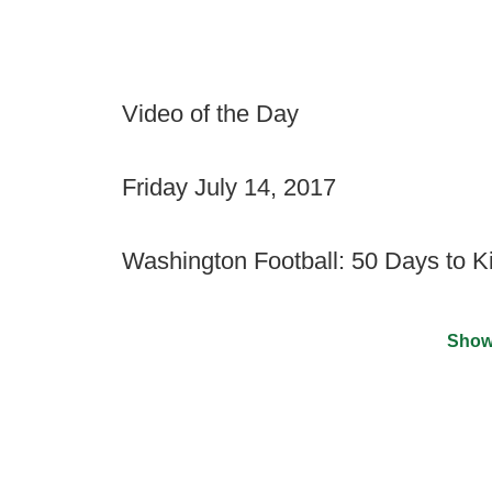
Video of the Day
Friday July 14, 2017
Washington Football: 50 Days to Ki
Show