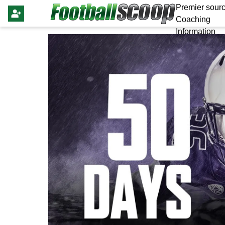
Premier sourc
Coaching
Information