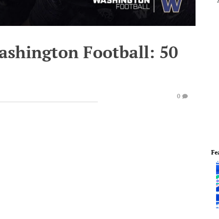
ashington Football: 50
0
Fe