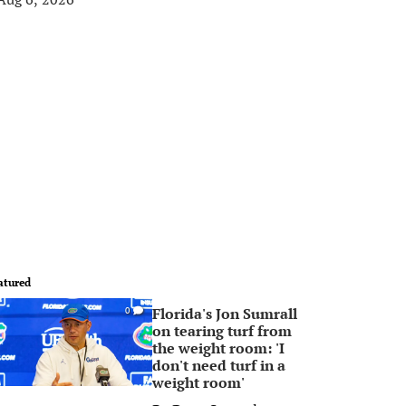
atured
Florida's Jon Sumrall
0
on tearing turf from
the weight room: 'I
don't need turf in a
weight room'