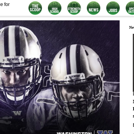
e for
Ne