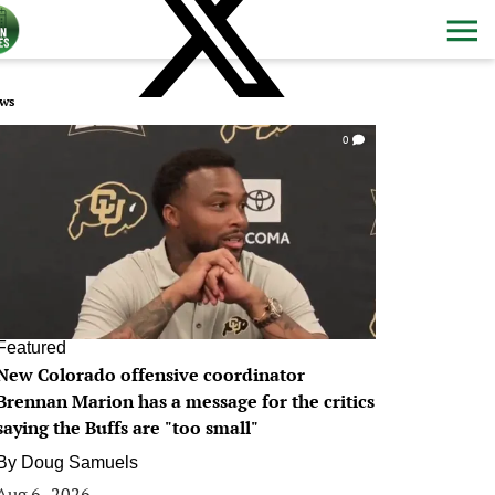
ws
0
Featured
New Colorado offensive coordinator
Brennan Marion has a message for the critics
saying the Buffs are "too small"
By
Doug Samuels
Aug 6, 2026