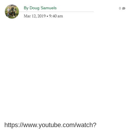
By
Doug Samuels
0
Mar 12, 2019
•
9:40 am
https://www.youtube.com/watch?