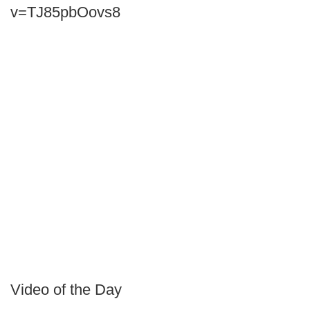
v=TJ85pbOovs8
Video of the Day