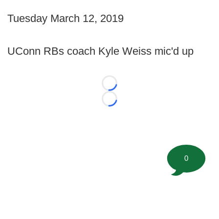
Tuesday March 12, 2019
UConn RBs coach Kyle Weiss mic'd up
Loading...
Loading...
0