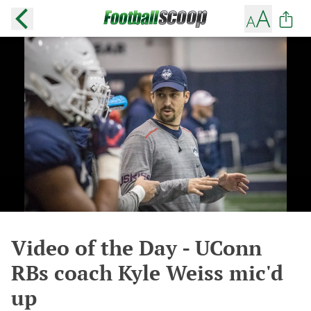
Video of the Day - UConn
RBs coach Kyle Weiss mic'd
up