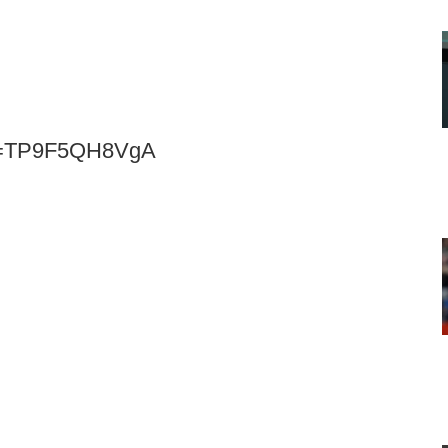
?v=TP9F5QH8VgA