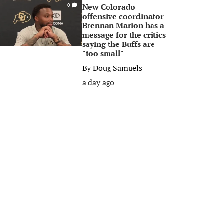
New Colorado
0
offensive coordinator
Brennan Marion has a
message for the critics
saying the Buffs are
"too small"
By
Doug Samuels
a day ago