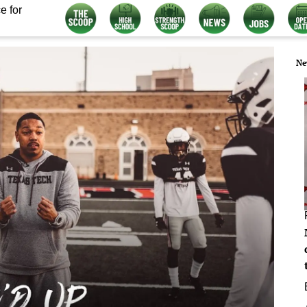
e for
Ne