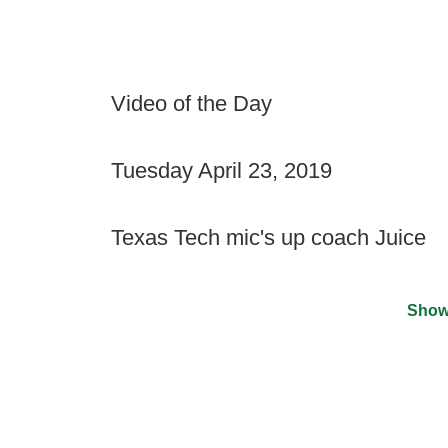
Video of the Day
Tuesday April 23, 2019
Texas Tech mic's up coach Juice
Show