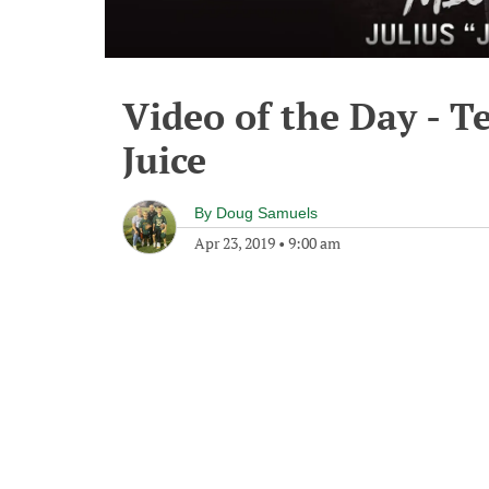
Video of the Day - T
Juice
By
Doug Samuels
Apr 23, 2019
•
9:00 am