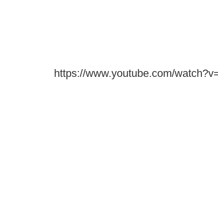
https://www.youtube.com/watch