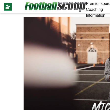
Premier sourc
Coaching
Information