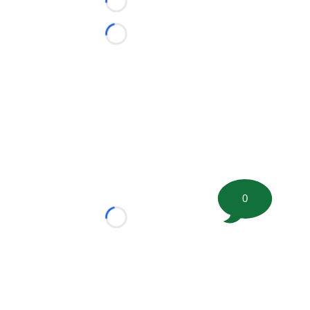
Loading...
Loading...
0
Loading...