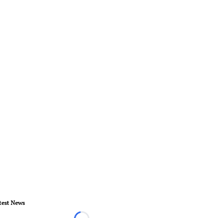
test News