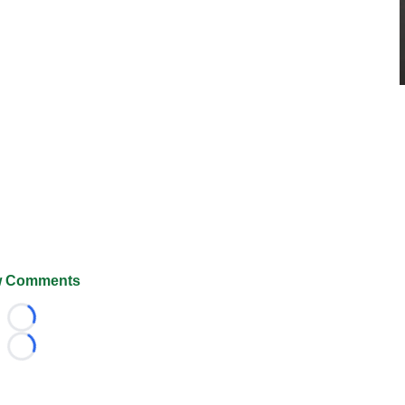
 Comments
Loading...
Loading...