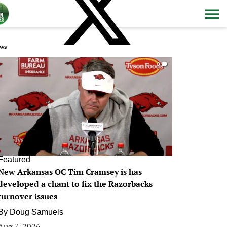
ws
0
Featured
New Arkansas OC Tim Cramsey is has
developed a chant to fix the Razorbacks
turnover issues
By
Doug Samuels
Aug 7, 2026