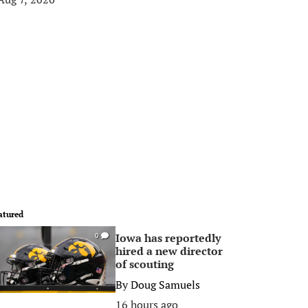
atured
Iowa has reportedly
0
hired a new director
of scouting
By
Doug Samuels
16 hours ago