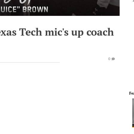
exas Tech mic's up coach
0
Fe