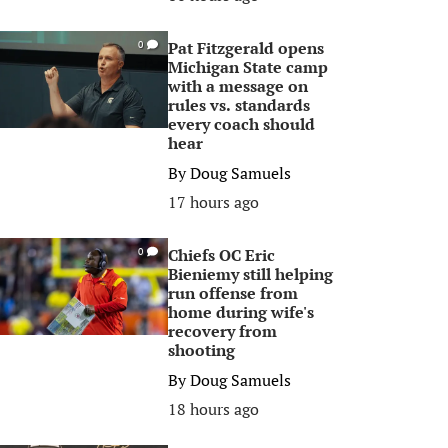
Pat Fitzgerald opens
0
Michigan State camp
with a message on
rules vs. standards
every coach should
hear
By
Doug Samuels
17 hours ago
Chiefs OC Eric
0
Bieniemy still helping
run offense from
home during wife's
recovery from
shooting
By
Doug Samuels
18 hours ago