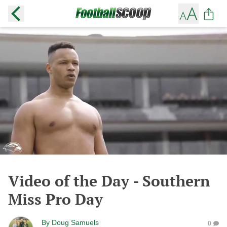
Video of the Day - Southern
Miss Pro Day
By
Doug Samuels
0