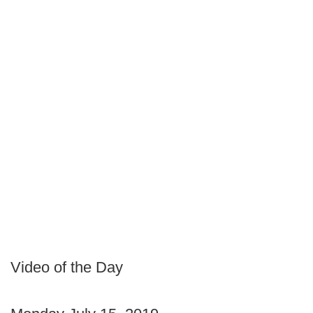
Video of the Day