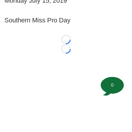
Monday July 15, 2019
Southern Miss Pro Day
Loading...
Loading...
0