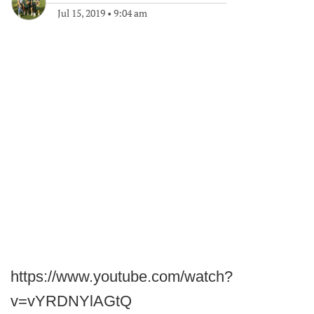
Jul 15, 2019
•
9:04 am
https://www.youtube.com/watch?
v=vYRDNYlAGtQ