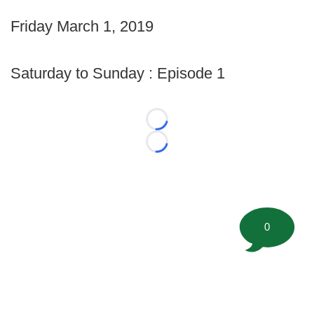
Friday March 1, 2019
Saturday to Sunday : Episode 1
Loading...
Loading...
0