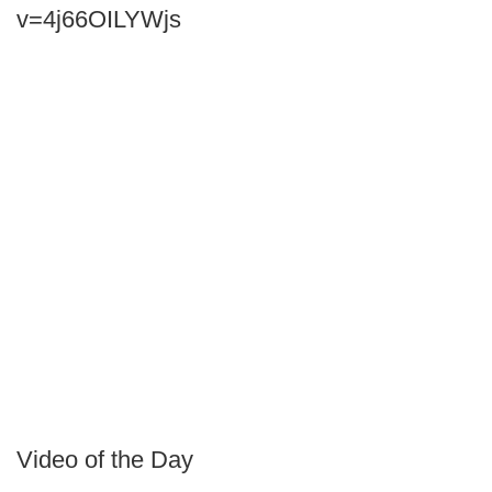
v=4j66OILYWjs
Video of the Day