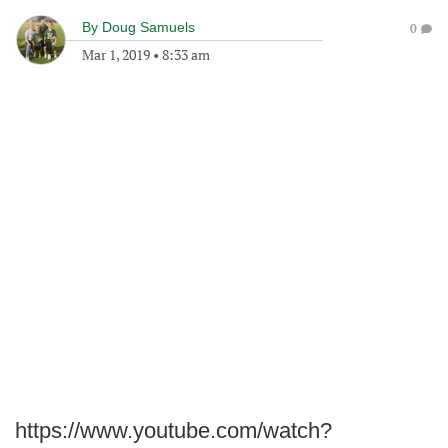
By
Doug Samuels
0
Mar 1, 2019
•
8:33 am
https://www.youtube.com/watch?