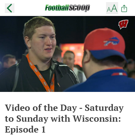
Video of the Day - Saturday
to Sunday with Wisconsin:
Episode 1