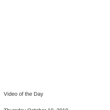
Video of the Day