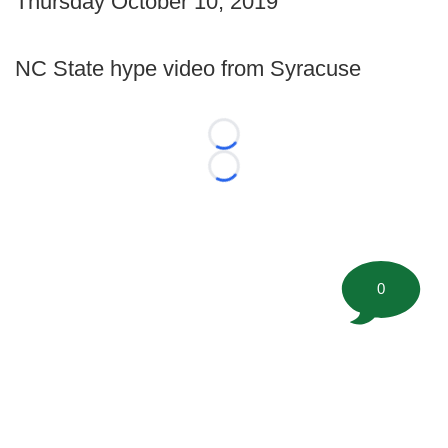
Thursday October 10, 2019
NC State hype video from Syracuse
Loading...
Loading...
0