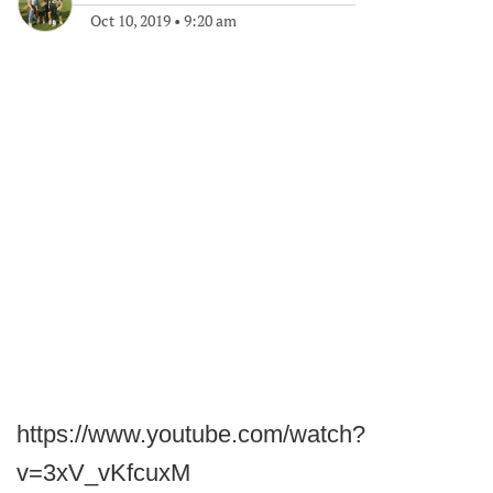
Oct 10, 2019
•
9:20 am
https://www.youtube.com/watch?
v=3xV_vKfcuxM