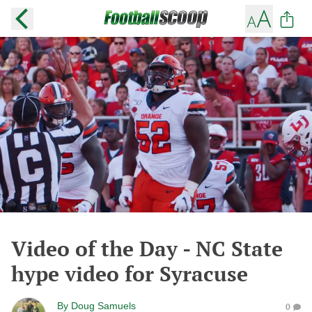
Video of the Day - NC State
hype video for Syracuse
By
Doug Samuels
0