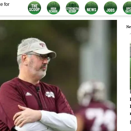
e for
Ne