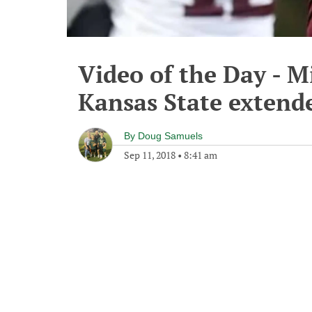
Video of the Day - Mi
Kansas State extend
By
Doug Samuels
Sep 11, 2018
•
8:41 am