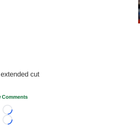
 extended cut
 Comments
Loading...
Loading...