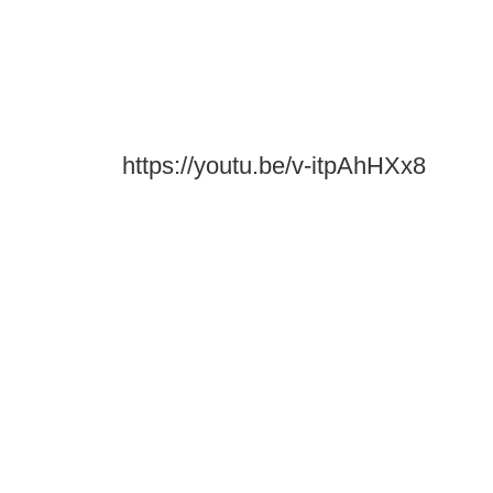
https://youtu.be/v-itpAhHXx8