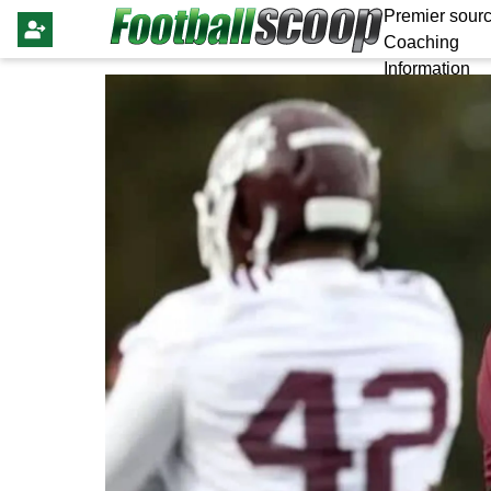
Premier sourc
Coaching
Information