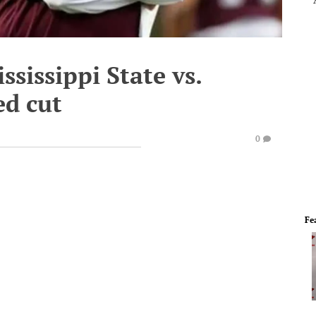
ssissippi State vs.
ed cut
0
Fe