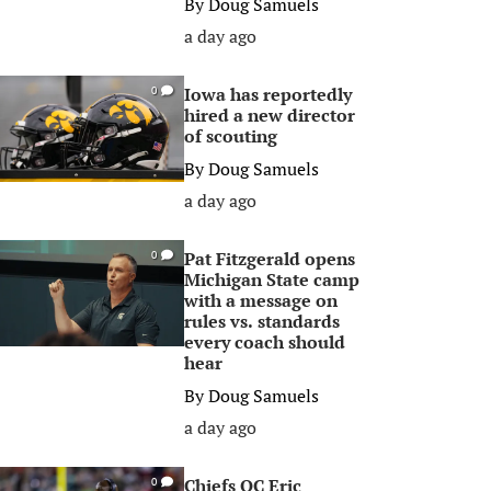
By
Doug Samuels
a day ago
Iowa has reportedly
0
hired a new director
of scouting
By
Doug Samuels
a day ago
Pat Fitzgerald opens
0
Michigan State camp
with a message on
rules vs. standards
every coach should
hear
By
Doug Samuels
a day ago
Chiefs OC Eric
0