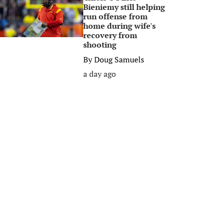
Bieniemy still helping
run offense from
home during wife's
recovery from
shooting
By
Doug Samuels
a day ago