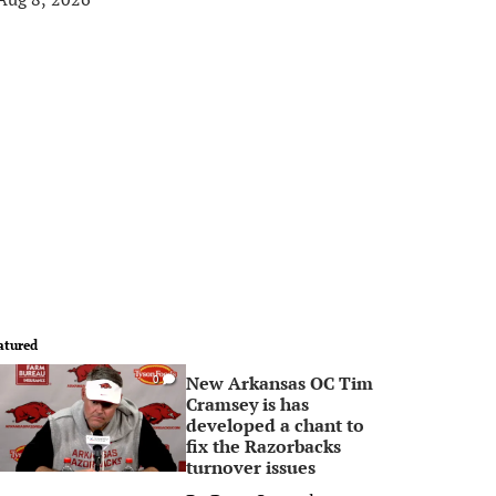
atured
New Arkansas OC Tim
0
Cramsey is has
developed a chant to
fix the Razorbacks
turnover issues