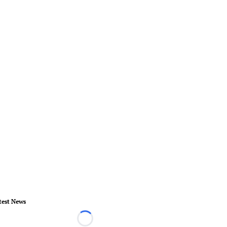
test News
Loading...