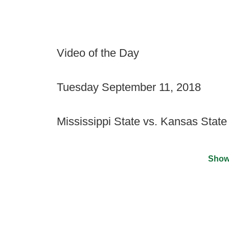
Video of the Day
Tuesday September 11, 2018
Mississippi State vs. Kansas State
Show