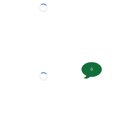
Loading...
0
Loading...