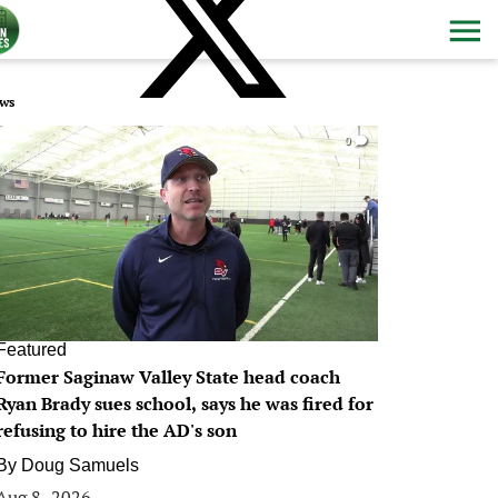
ws
0
Featured
Former Saginaw Valley State head coach
Ryan Brady sues school, says he was fired for
refusing to hire the AD's son
By
Doug Samuels
Aug 8, 2026