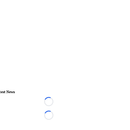
test News
Loading...
Loading...