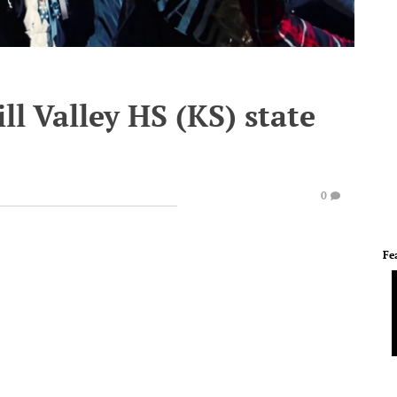
ll Valley HS (KS) state
0
Fe