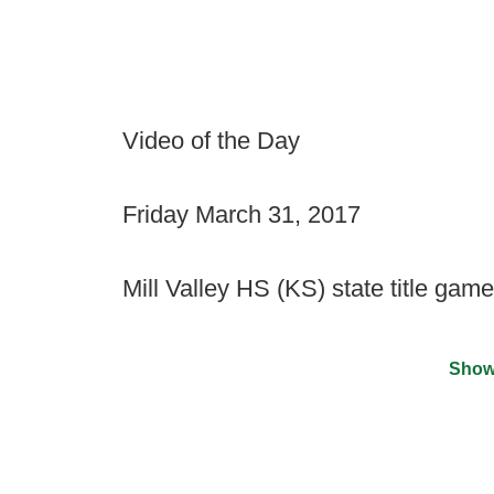
Video of the Day
Friday March 31, 2017
Mill Valley HS (KS) state title game
Show