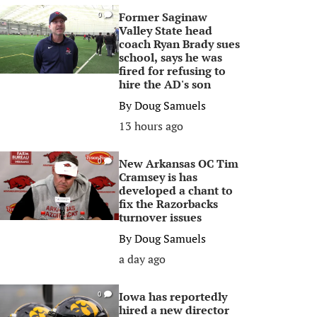
Former Saginaw
0
Valley State head
coach Ryan Brady sues
school, says he was
fired for refusing to
hire the AD's son
By
Doug Samuels
13 hours ago
New Arkansas OC Tim
0
Cramsey is has
developed a chant to
fix the Razorbacks
turnover issues
By
Doug Samuels
a day ago
Iowa has reportedly
0
hired a new director