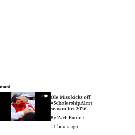
atured
Ole Miss kicks off
0
#ScholarshipAlert
season for 2026
By
Zach Barnett
11 hours ago