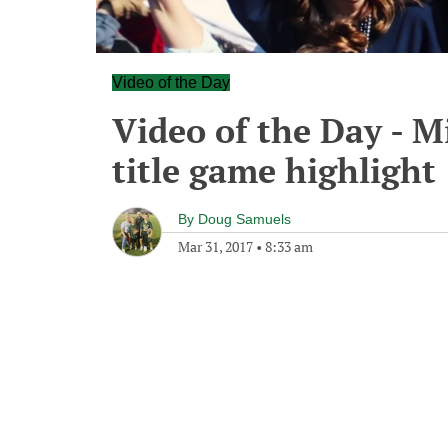
Video of the Day
Video of the Day - Mi
title game highlight
By
Doug Samuels
Mar 31, 2017
•
8:33 am