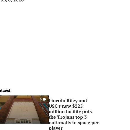
atured
Lincoln Riley and
0
USC's new $225
million facility puts
the Trojans top 3
nationally in space per
player