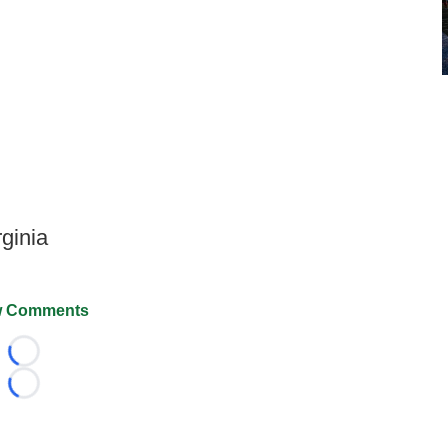
rginia
 Comments
Loading...
Loading...