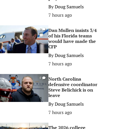
By
Doug Samuels
7 hours ago
Dan Mullen insists 3/4
0
of his Florida teams
would have made the
CFP
By
Doug Samuels
7 hours ago
North Carolina
0
defensive coordinator
Steve Belichick is on
leave
By
Doug Samuels
7 hours ago
The 2026 college
0