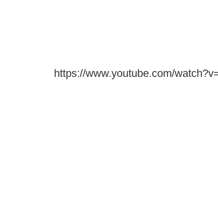
https://www.youtube.com/watch?