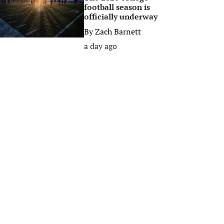
football season is
officially underway
By
Zach Barnett
a day ago