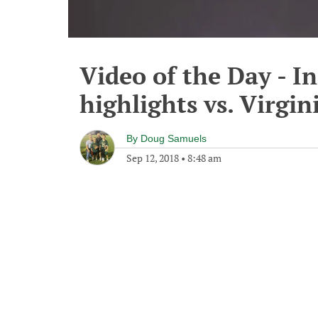
Video of the Day - I
highlights vs. Virgin
By
Doug Samuels
Sep 12, 2018
•
8:48 am