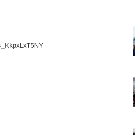
v=_KkpxLxT5NY