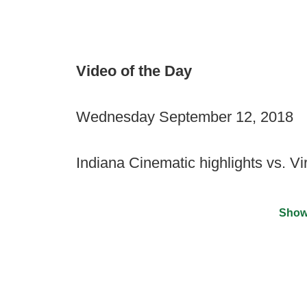
Video of the Day
Wednesday September 12, 2018
Indiana Cinematic highlights vs. Vi
Show