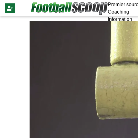
Premier sourc
Coaching
Information