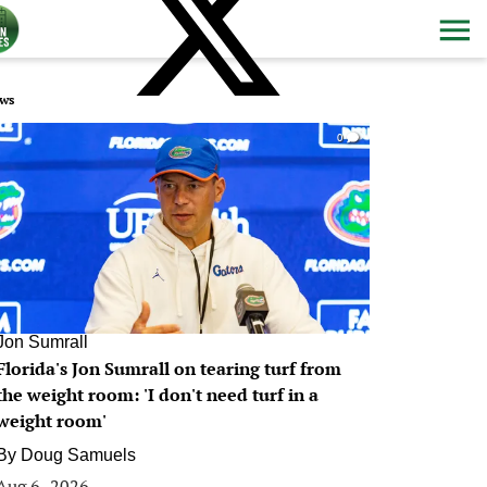
ws
0
Jon Sumrall
Florida's Jon Sumrall on tearing turf from
the weight room: 'I don't need turf in a
weight room'
By
Doug Samuels
Aug 6, 2026