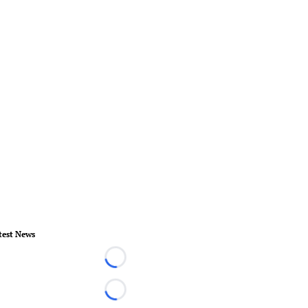
test News
Loading...
Loading...