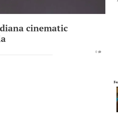
ndiana cinematic
ia
0
Fe