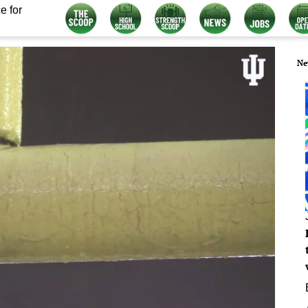
e for
Ne