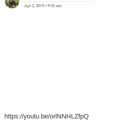
Apr 2, 2019
•
9:05 am
https://youtu.be/orlNNHLZfpQ