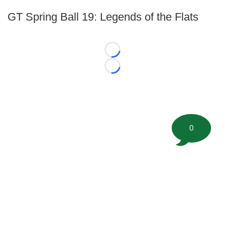
GT Spring Ball 19: Legends of the Flats
Loading...
Loading...
0
©
2026 FootballScoop, the premier source for coaching
information