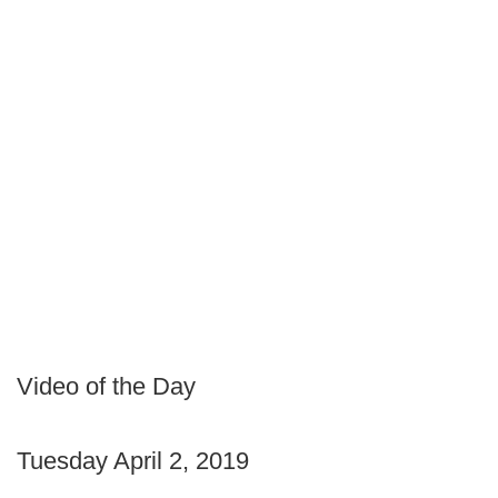
Video of the Day
Tuesday April 2, 2019