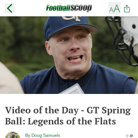
Video of the Day - GT Spring
Ball: Legends of the Flats
By
Doug Samuels
0