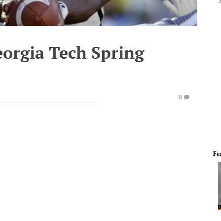
eorgia Tech Spring
0
Fe