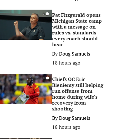
Pat Fitzgerald opens
0
Michigan State camp
with a message on
rules vs. standards
every coach should
hear
By
Doug Samuels
18 hours ago
Chiefs OC Eric
0
Bieniemy still helping
run offense from
home during wife's
recovery from
shooting
By
Doug Samuels
18 hours ago