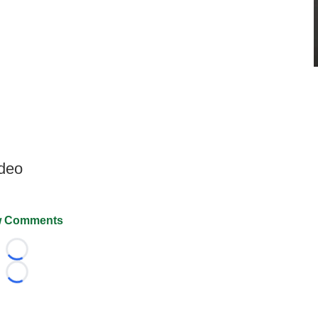
ideo
 Comments
Loading...
Loading...