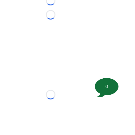
Loading...
Loading...
0
Loading...