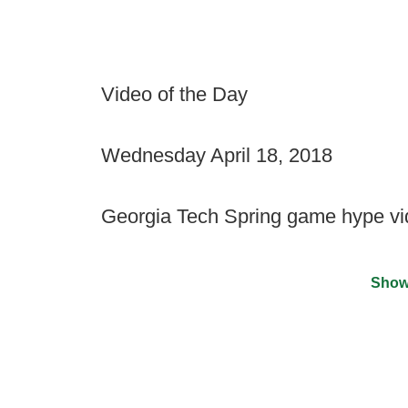
Video of the Day
Wednesday April 18, 2018
Georgia Tech Spring game hype v
Show