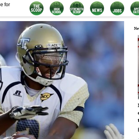
e for
Ne