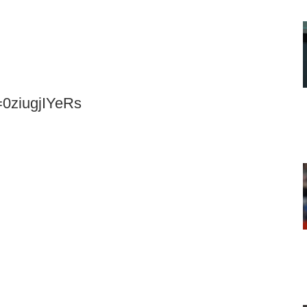
=0ziugjIYeRs