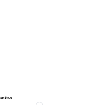
test News