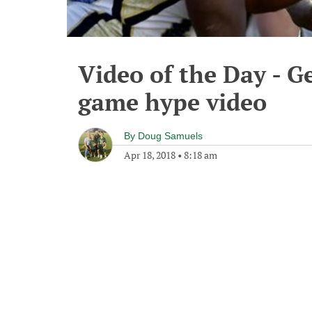
Video of the Day - G
game hype video
By
Doug Samuels
Apr 18, 2018
•
8:18 am