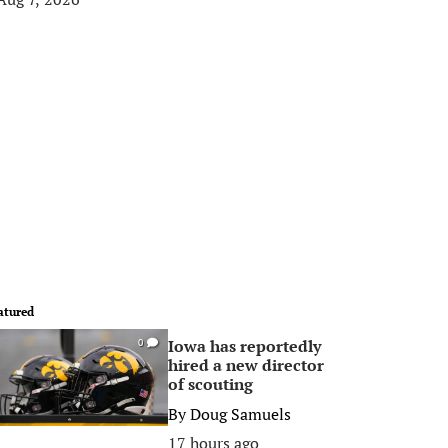
atured
Iowa has reportedly
0
hired a new director
of scouting
By
Doug Samuels
17 hours ago