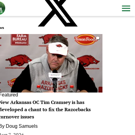
ws
0
Featured
New Arkansas OC Tim Cramsey is has
developed a chant to fix the Razorbacks
turnover issues
By
Doug Samuels
Aug 7, 2026