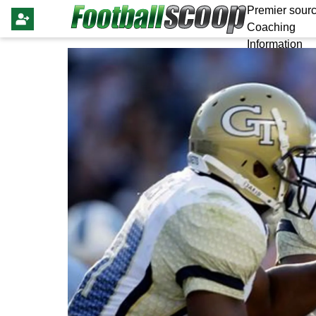
Premier sourc
Coaching
Information