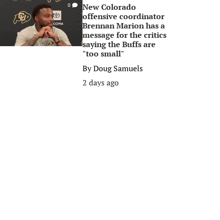
New Colorado
0
offensive coordinator
Brennan Marion has a
message for the critics
saying the Buffs are
"too small"
By
Doug Samuels
2 days ago