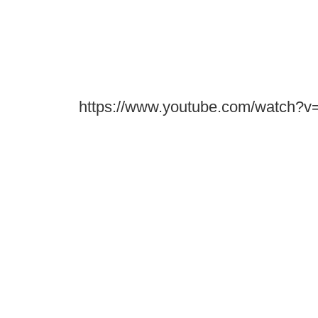
https://www.youtube.com/watch?v