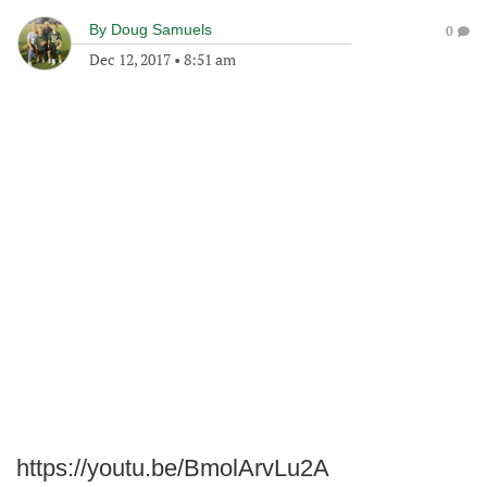
By
Doug Samuels
0
Dec 12, 2017
•
8:51 am
https://youtu.be/BmolArvLu2A