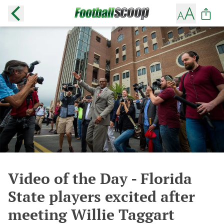
Video of the Day - Florida
State players excited after
meeting Willie Taggart