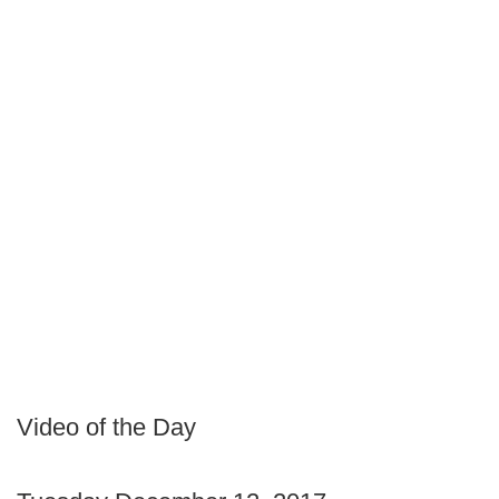
Video of the Day