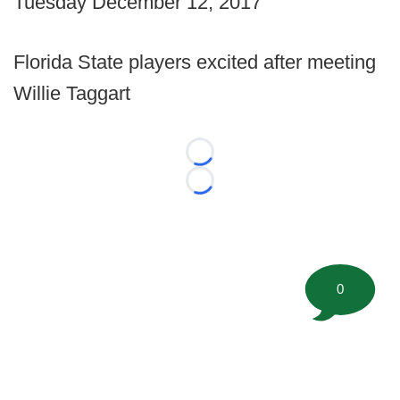
Tuesday December 12, 2017
Florida State players excited after meeting
Willie Taggart
Loading...
Loading...
0