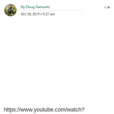
By
Doug Samuels
0
Oct 30, 2019
•
9:27 am
https://www.youtube.com/watch?