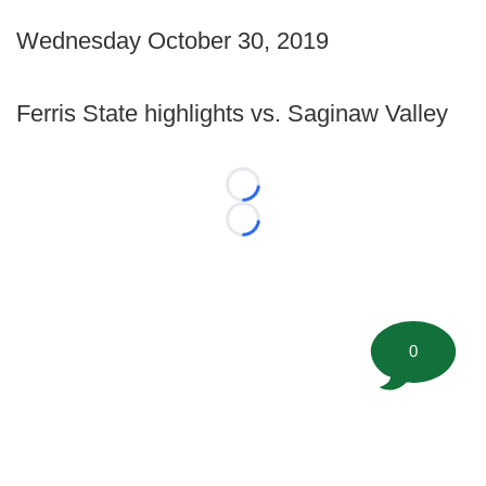
Wednesday October 30, 2019
Ferris State highlights vs. Saginaw Valley
Loading...
Loading...
0