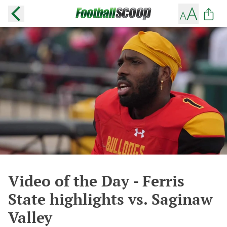
Video of the Day - Ferris
State highlights vs. Saginaw
Valley