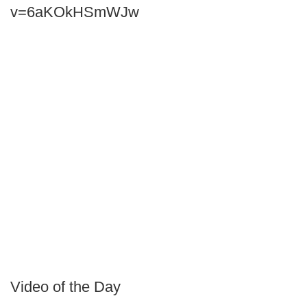
v=6aKOkHSmWJw
Video of the Day