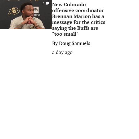
New Colorado
0
offensive coordinator
Brennan Marion has a
message for the critics
saying the Buffs are
"too small"
By
Doug Samuels
a day ago