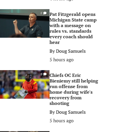
Pat Fitzgerald opens
0
Michigan State camp
with a message on
rules vs. standards
every coach should
hear
By
Doug Samuels
5 hours ago
Chiefs OC Eric
0
Bieniemy still helping
run offense from
home during wife's
recovery from
shooting
By
Doug Samuels
5 hours ago