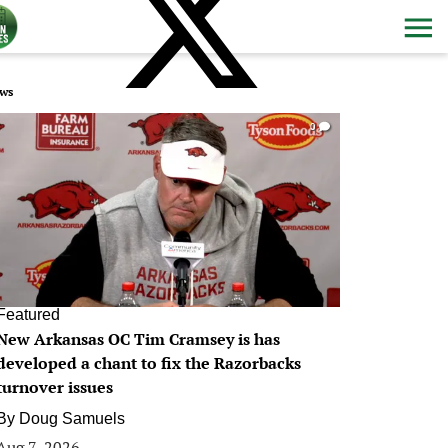
ws
0
Featured
New Arkansas OC Tim Cramsey is has
developed a chant to fix the Razorbacks
turnover issues
By
Doug Samuels
Aug 7, 2026