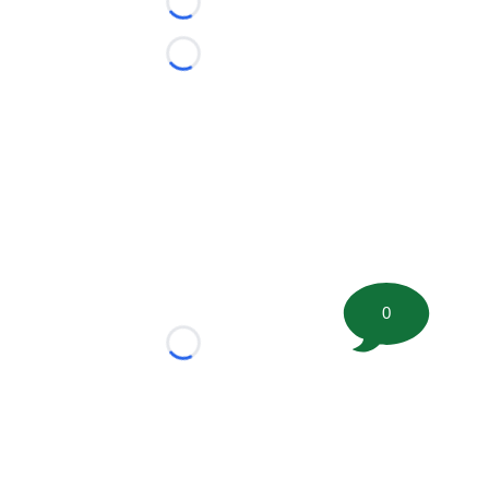
Loading...
Loading...
0
Loading...