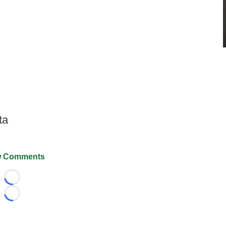
ta
 Comments
Loading...
Loading...