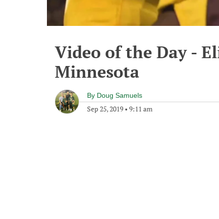
Video of the Day - El
Minnesota
By
Doug Samuels
Sep 25, 2019
•
9:11 am