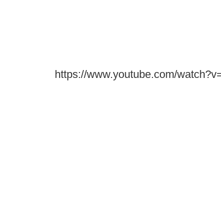
https://www.youtube.com/watch