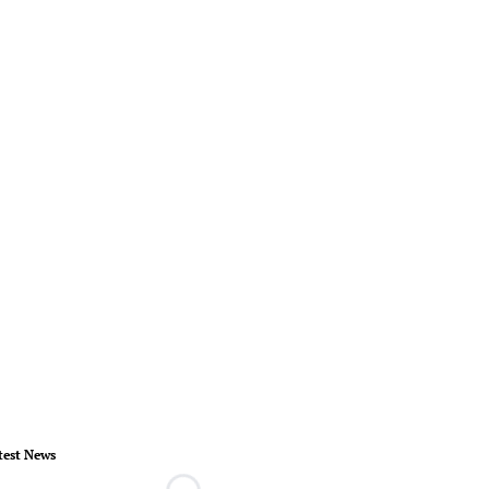
test News