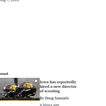
atured
Iowa has reportedly
0
hired a new director
of scouting
By
Doug Samuels
4 hours ago