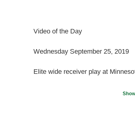
Video of the Day
Wednesday September 25, 2019
Elite wide receiver play at Minneso
Show