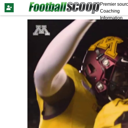
Premier sourc
Coaching
Information