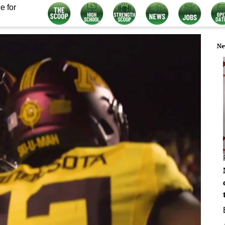
e for
Ne