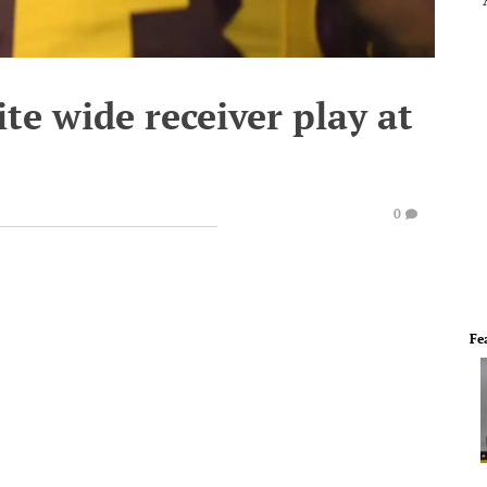
ite wide receiver play at
0
Fe