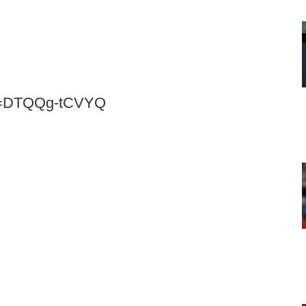
?v=DTQQg-tCVYQ